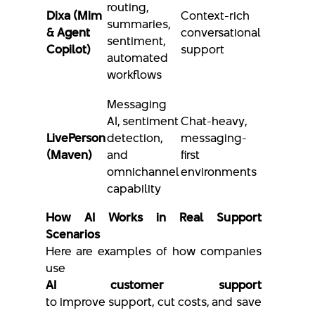
routing,
Dixa (Mim
Context-rich
summaries,
& Agent
conversational
sentiment,
Copilot)
support
automated
workflows
Messaging
AI, sentiment
Chat-heavy,
LivePerson
detection,
messaging-
(Maven)
and
first
omnichannel
environments
capability
How AI Works in Real Support
Scenarios
Here are examples of how companies
use
AI customer support
to improve support, cut costs, and save