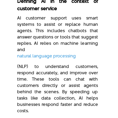
Defining AI in the context of
customer service
AI customer support uses smart
systems to assist or replace human
agents. This includes chatbots that
answer questions or tools that suggest
replies. AI relies on machine learning
and
natural language processing
(NLP) to understand customers,
respond accurately, and improve over
time. These tools can chat with
customers directly or assist agents
behind the scenes. By speeding up
tasks like data collection, AI helps
businesses respond faster and reduce
costs.