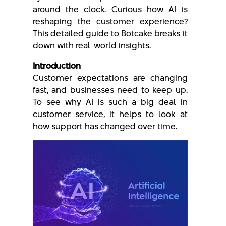
around the clock. Curious how AI is
reshaping the customer experience?
This detailed guide to Botcake breaks it
down with real-world insights.
Introduction
Customer expectations are changing
fast, and businesses need to keep up.
To see why AI is such a big deal in
customer service, it helps to look at
how support has changed over time.