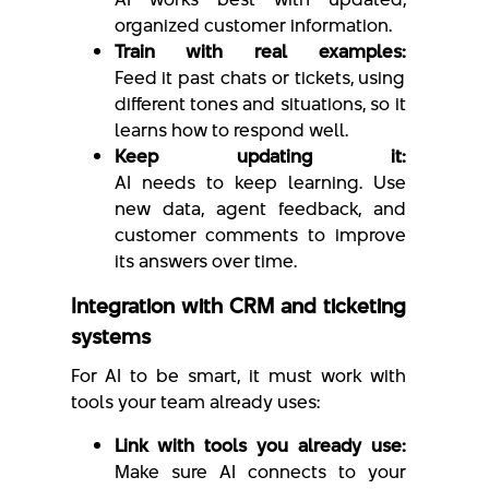
organized customer information.
Train with real examples:
Feed it past chats or tickets, using
different tones and situations, so it
learns how to respond well.
Keep updating it:
AI needs to keep learning. Use
new data, agent feedback, and
customer comments to improve
its answers over time.
Integration with CRM and ticketing
systems
For AI to be smart, it must work with
tools your team already uses:
Link with tools you already use:
Make sure AI connects to your