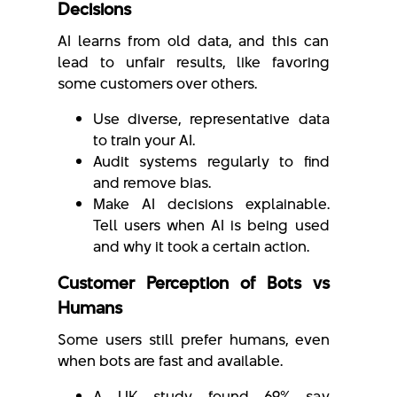
Decisions
AI learns from old data, and this can
lead to unfair results, like favoring
some customers over others.
Use diverse, representative data
to train your AI.
Audit systems regularly to find
and remove bias.
Make AI decisions explainable.
Tell users when AI is being used
and why it took a certain action.
Customer Perception of Bots vs
Humans
Some users still prefer humans, even
when bots are fast and available.
A UK study found 69% say