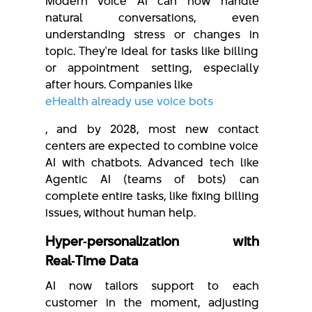
Modern voice AI can now handle
natural conversations, even
understanding stress or changes in
topic. They're ideal for tasks like billing
or appointment setting, especially
after hours. Companies like
eHealth already use voice bots
, and by 2028, most new contact
centers are expected to combine voice
AI with chatbots. Advanced tech like
Agentic AI (teams of bots) can
complete entire tasks, like fixing billing
issues, without human help.
Hyper‑personalization with
Real‑Time Data
AI now tailors support to each
customer in the moment, adjusting