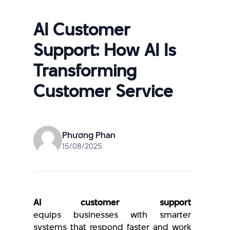
AI Customer
Support: How AI Is
Transforming
Customer Service
Phương Phan
15/08/2025
AI customer support
equips businesses with smarter
systems that respond faster and work