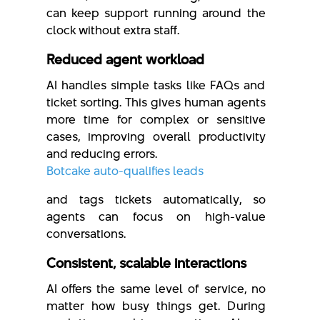
can keep support running around the
clock without extra staff.
Reduced agent workload
AI handles simple tasks like FAQs and
ticket sorting. This gives human agents
more time for complex or sensitive
cases, improving overall productivity
and reducing errors.
Botcake auto-qualifies leads
and tags tickets automatically, so
agents can focus on high-value
conversations.
Consistent, scalable interactions
AI offers the same level of service, no
matter how busy things get. During