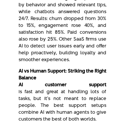
by behavior and showed relevant tips,
while chatbots answered questions
24/7. Results: churn dropped from 30%
to 15%, engagement rose 40%, and
satisfaction hit 85%. Paid conversions
also rose by 25%. Other SaaS firms use
AI to detect user issues early and offer
help proactively, building loyalty and
smoother experiences.
AI vs Human Support: Striking the Right
Balance
AI customer support
is fast and great at handling lots of
tasks, but it’s not meant to replace
people. The best support setups
combine AI with human agents to give
customers the best of both worlds.