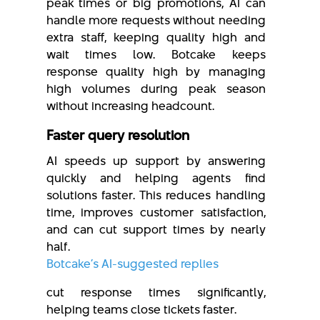
peak times or big promotions, AI can
handle more requests without needing
extra staff, keeping quality high and
wait times low. Botcake keeps
response quality high by managing
high volumes during peak season
without increasing headcount.
Faster query resolution
AI speeds up support by answering
quickly and helping agents find
solutions faster. This reduces handling
time, improves customer satisfaction,
and can cut support times by nearly
half.
Botcake’s AI-suggested replies
cut response times significantly,
helping teams close tickets faster.