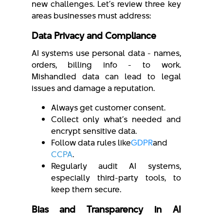
new challenges. Let’s review three key
areas businesses must address:
Data Privacy and Compliance
AI systems use personal data - names,
orders, billing info - to work.
Mishandled data can lead to legal
issues and damage a reputation.
Always get customer consent.
Collect only what’s needed and
encrypt sensitive data.
Follow data rules like
GDPR
and
CCPA
.
Regularly audit AI systems,
especially third-party tools, to
keep them secure.
Bias and Transparency in AI