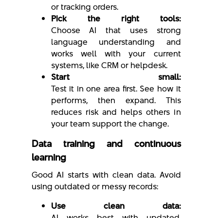
or tracking orders.
Pick the right tools:
Choose AI that uses strong
language understanding and
works well with your current
systems, like CRM or helpdesk.
Start small:
Test it in one area first. See how it
performs, then expand. This
reduces risk and helps others in
your team support the change.
Data training and continuous
learning
Good AI starts with clean data. Avoid
using outdated or messy records:
Use clean data:
AI works best with updated,