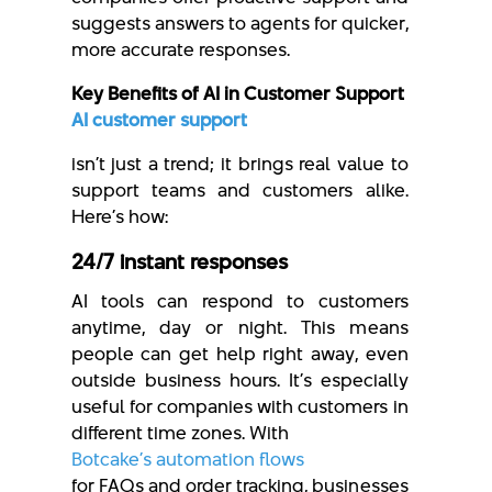
suggests answers to agents for quicker,
more accurate responses.
Key Benefits of AI in Customer Support
AI customer support
isn’t just a trend; it brings real value to
support teams and customers alike.
Here’s how:
24/7 instant responses
AI tools can respond to customers
anytime, day or night. This means
people can get help right away, even
outside business hours. It’s especially
useful for companies with customers in
different time zones. With
Botcake’s automation flows
for FAQs and order tracking, businesses