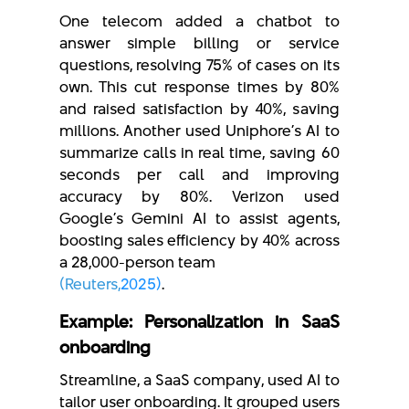
One telecom added a chatbot to
answer simple billing or service
questions, resolving 75% of cases on its
own. This cut response times by 80%
and raised satisfaction by 40%, saving
millions. Another used Uniphore’s AI to
summarize calls in real time, saving 60
seconds per call and improving
accuracy by 80%. Verizon used
Google’s Gemini AI to assist agents,
boosting sales efficiency by 40% across
a 28,000-person team
(Reuters,
2025)
.
Example: Personalization in SaaS
onboarding
Streamline, a SaaS company, used AI to
tailor user onboarding. It grouped users