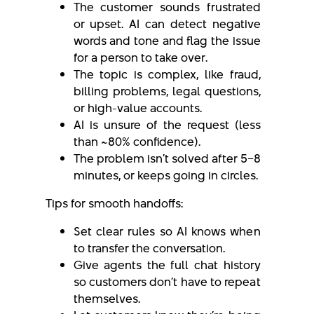
The customer sounds frustrated
or upset. AI can detect negative
words and tone and flag the issue
for a person to take over.
The topic is complex, like fraud,
billing problems, legal questions,
or high-value accounts.
AI is unsure of the request (less
than ~80% confidence).
The problem isn’t solved after 5–8
minutes, or keeps going in circles.
Tips for smooth handoffs:
Set clear rules so AI knows when
to transfer the conversation.
Give agents the full chat history
so customers don’t have to repeat
themselves.