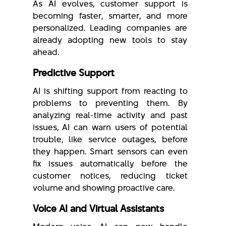
As AI evolves, customer support is
becoming faster, smarter, and more
personalized. Leading companies are
already adopting new tools to stay
ahead.
Predictive Support
AI is shifting support from reacting to
problems to preventing them. By
analyzing real-time activity and past
issues, AI can warn users of potential
trouble, like service outages, before
they happen. Smart sensors can even
fix issues automatically before the
customer notices, reducing ticket
volume and showing proactive care.
Voice AI and Virtual Assistants