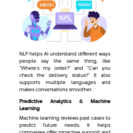
NLP helps AI understand different ways
people say the same thing, like
“Where’s my order?” and “Can you
check the delivery status?” It also
supports multiple languages and
makes conversations smoother.
Predictive Analytics & Machine
Learning
Machine learning reviews past cases to
predict future needs. It helps
companies offer proactive support and