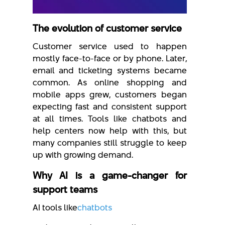
The evolution of customer service
Customer service used to happen
mostly face-to-face or by phone. Later,
email and ticketing systems became
common. As online shopping and
mobile apps grew, customers began
expecting fast and consistent support
at all times. Tools like chatbots and
help centers now help with this, but
many companies still struggle to keep
up with growing demand.
Why AI is a game-changer for
support teams
AI tools like
chatbots