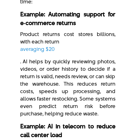
time:
Example: Automating support for
e‑commerce returns
Product returns cost stores billions,
with each return
averaging $20
. AI helps by quickly reviewing photos,
videos, or order history to decide if a
return is valid, needs review, or can skip
the warehouse. This reduces return
costs, speeds up processing, and
allows faster restocking. Some systems
even predict return risk before
purchase, helping reduce waste.
Example: AI in telecom to reduce
call center load