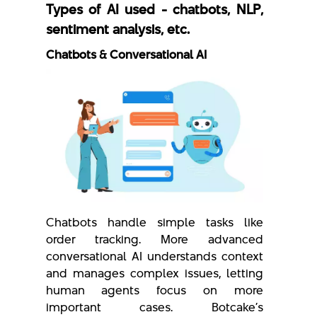
Types of AI used - chatbots, NLP,
sentiment analysis, etc.
Chatbots & Conversational AI
Chatbots handle simple tasks like
order tracking. More advanced
conversational AI understands context
and manages complex issues, letting
human agents focus on more
important cases. Botcake’s