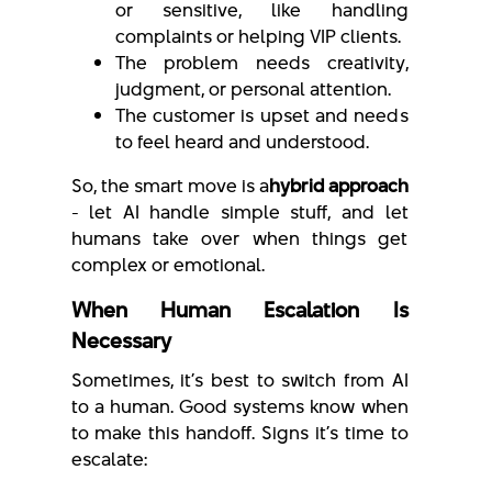
or sensitive, like handling
complaints or helping VIP clients.
The problem needs creativity,
judgment, or personal attention.
The customer is upset and needs
to feel heard and understood.
So, the smart move is a
hybrid approach
- let AI handle simple stuff, and let
humans take over when things get
complex or emotional.
When Human Escalation Is
Necessary
Sometimes, it’s best to switch from AI
to a human. Good systems know when
to make this handoff. Signs it’s time to
escalate: