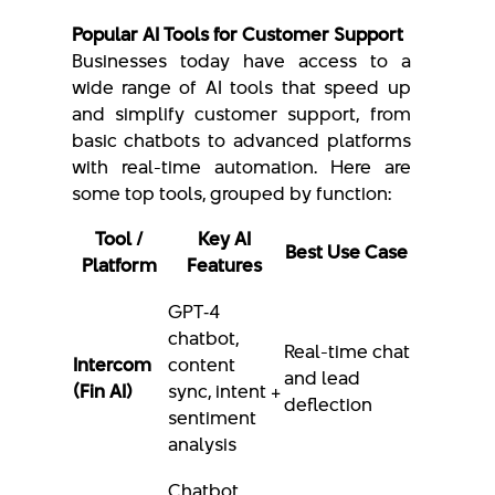
Popular AI Tools for Customer Support
Businesses today have access to a
wide range of AI tools that speed up
and simplify customer support, from
basic chatbots to advanced platforms
with real-time automation. Here are
some top tools, grouped by function:
Tool /
Key AI
Best Use Case
Platform
Features
GPT‑4
chatbot,
Real-time chat
Intercom
content
and lead
(Fin AI)
sync, intent +
deflection
sentiment
analysis
Chatbot,