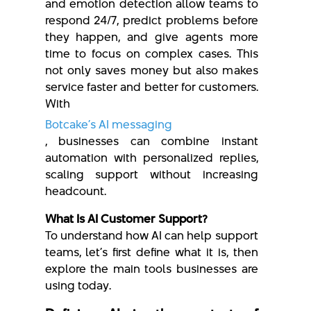
and emotion detection allow teams to
respond 24/7, predict problems before
they happen, and give agents more
time to focus on complex cases. This
not only saves money but also makes
service faster and better for customers.
With
Botcake’s AI messaging
, businesses can combine instant
automation with personalized replies,
scaling support without increasing
headcount.
What Is AI Customer Support?
To understand how AI can help support
teams, let’s first define what it is, then
explore the main tools businesses are
using today.