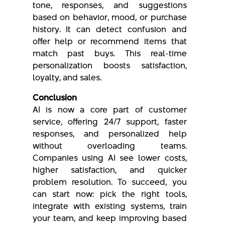
tone, responses, and suggestions
based on behavior, mood, or purchase
history. It can detect confusion and
offer help or recommend items that
match past buys. This real-time
personalization boosts satisfaction,
loyalty, and sales.
Conclusion
AI is now a core part of customer
service, offering 24/7 support, faster
responses, and personalized help
without overloading teams.
Companies using AI see lower costs,
higher satisfaction, and quicker
problem resolution. To succeed, you
can start now: pick the right tools,
integrate with existing systems, train
your team, and keep improving based