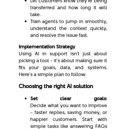
Let customers know they’re being
transferred and how long it will
take.
Train agents to jump in smoothly,
understand the context quickly,
and resolve the issue fast.
Implementation Strategy
Using AI in support isn’t just about
picking a tool – it’s about making sure it
fits your goals, data, and systems.
Here’s a simple plan to follow:
Choosing the right AI solution
Set clear goals:
Decide what you want to improve
– faster replies, saving money, or
happier customers. Start with
simple tasks like answering FAQs