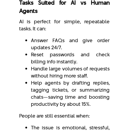
Tasks Suited for AI vs Human
Agents
AI is perfect for simple, repeatable
tasks. It can:
Answer FAQs and give order
updates 24/7.
Reset passwords and check
billing info instantly.
Handle large volumes of requests
without hiring more staff.
Help agents by drafting replies,
tagging tickets, or summarizing
chats—saving time and boosting
productivity by about 15%.
People are still essential when:
The issue is emotional, stressful,