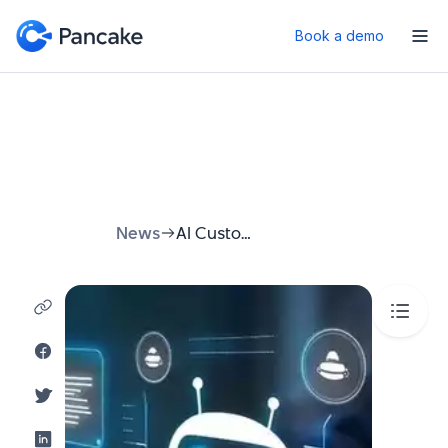
Book a demo
News
AI Customer Support: How AI Is Transforming Customer Service