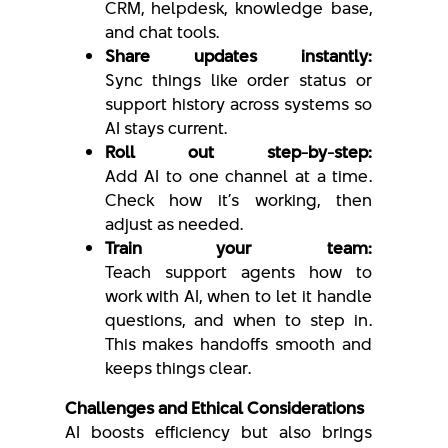
CRM, helpdesk, knowledge base,
and chat tools.
Share updates instantly:
Sync things like order status or
support history across systems so
AI stays current.
Roll out step-by-step:
Add AI to one channel at a time.
Check how it’s working, then
adjust as needed.
Train your team:
Teach support agents how to
work with AI, when to let it handle
questions, and when to step in.
This makes handoffs smooth and
keeps things clear.
Challenges and Ethical Considerations
AI boosts efficiency but also brings