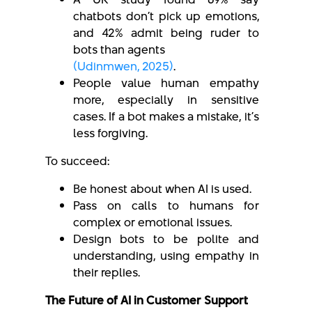
chatbots don’t pick up emotions,
and 42% admit being ruder to
bots than agents
(Udinmwen, 2025)
.
People value human empathy
more, especially in sensitive
cases. If a bot makes a mistake, it’s
less forgiving.
To succeed:
Be honest about when AI is used.
Pass on calls to humans for
complex or emotional issues.
Design bots to be polite and
understanding, using empathy in
their replies.
The Future of AI in Customer Support