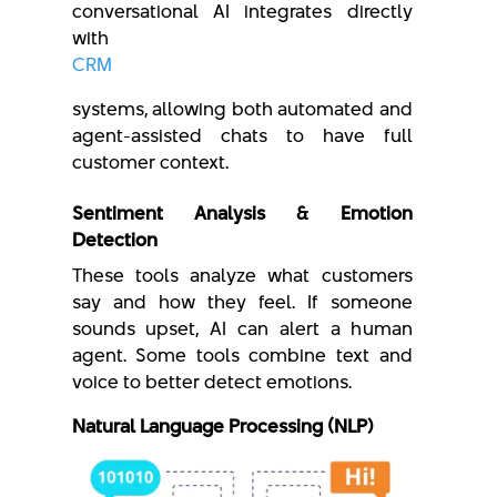
conversational AI integrates directly
with
CRM
systems, allowing both automated and
agent-assisted chats to have full
customer context.
Sentiment Analysis & Emotion
Detection
These tools analyze what customers
say and how they feel. If someone
sounds upset, AI can alert a human
agent. Some tools combine text and
voice to better detect emotions.
Natural Language Processing (NLP)