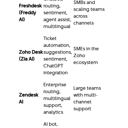
SMBs and
Freshdesk
routing,
scaling teams
(Freddy
sentiment,
across
AI)
agent assist,
channels
multilingual
Ticket
automation,
SMEs in the
Zoho Desk
suggestions,
Zoho
(Zia AI)
sentiment,
ecosystem
ChatGPT
integration
Enterprise
Large teams
routing,
Zendesk
with multi-
multilingual
AI
channel
support,
support
analytics
AI bot,