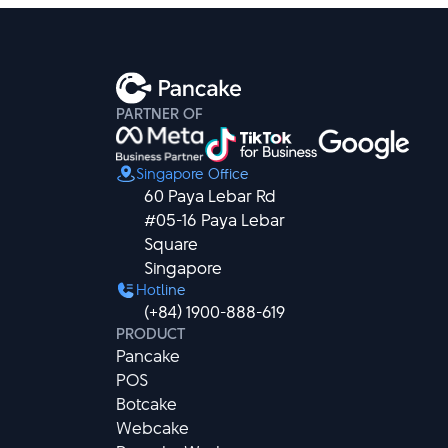
PARTNER OF
Singapore Office
60 Paya Lebar Rd

#05-16 Paya Lebar 
Square

Singapore
Hotline
(+84) 1900-888-619
PRODUCT
Pancake
POS
Botcake
Webcake