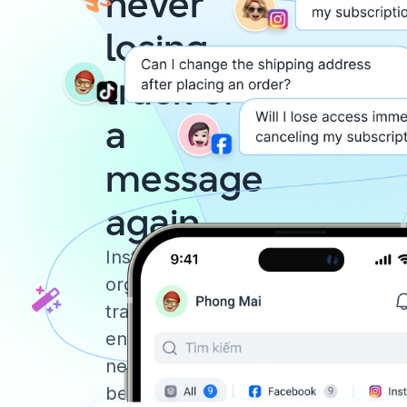
never
losing
track of
a
message
again
Instantly reply,
organize, and
track your chats,
ensuring you
never miss a
beat.