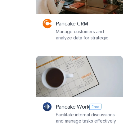
Pancake CRM
Manage customers and
analyze data for strategic
decisions
Pancake Work
Free
Facilitate internal discussions
and manage tasks effectively