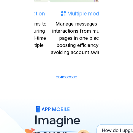
orm Integration
Multiple mode
Auto-ass
conversa
your platforms to
Manage messages and
e data, ensuring
interactions from multiple
Automatic
cy and real-time
pages in one place,
conversat
across multiple
boosting efficiency by
user rol
systems
avoiding account switching
optimizing
reducing 
APP MOBILE
Imagine