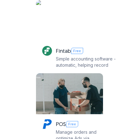
Fintab
Free
Simple accounting software -
automatic, helping record
revenue, expenses,
payables and tax declaration
easily
POS
Webc
Free
Manage orders and
Create 
optimize Ads via
sell St