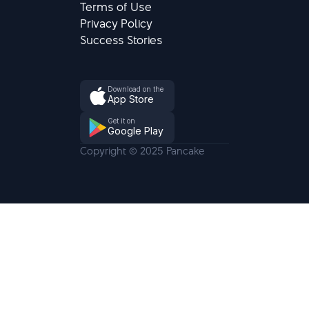
Terms of Use
Privacy Policy
Success Stories
Download on the
App Store
Get it on
Google Play
Copyright © 2025 Pancake