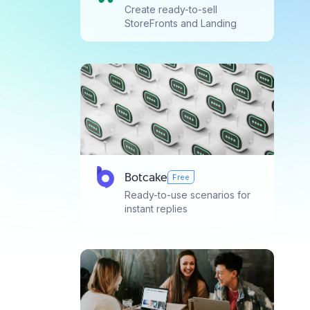
Create ready-to-sell
StoreFronts and Landing
Pages with simple drag-and-
drop
Botcake
Free
Ready-to-use scenarios for
instant replies