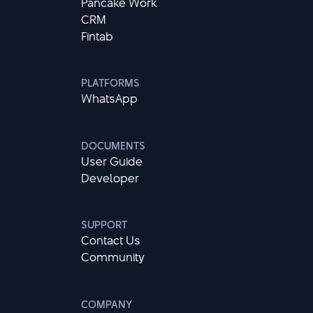
Pancake Work
CRM
Fintab
PLATFORMS
WhatsApp
DOCUMENTS
User Guide
Developer
SUPPORT
Contact Us
Community
COMPANY