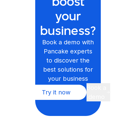
boost
your
business?
Book a demo with
Pancake experts
to discover the
best solutions for
your business
Book a
Try it now
demo