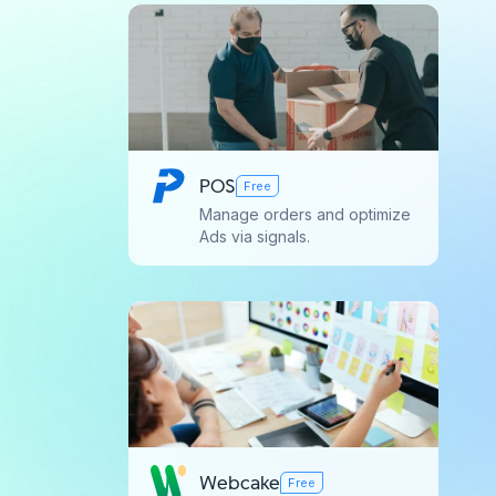
POS
Free
Manage orders and optimize
Ads via signals.
Webcake
Free