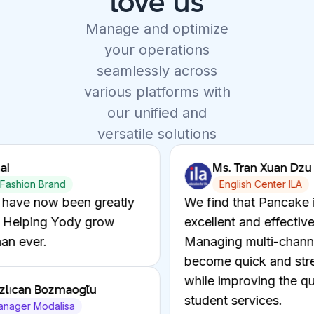
love us
Manage and optimize
your operations
seamlessly across
various platforms with
our unified and
versatile solutions
. Tran Xuan Dzu
Mr. Fazlıcan 
nglish Center ILA
BD Manager Mo
d that Pancake is an
Helping Modanisa 
nt and effective solution.
quickly through W
ng multi-channel chats has
optimizing costs a
 quick and streamlined,
while enhancing t
mproving the quality of
experience.
 services.