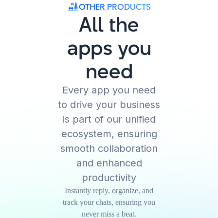
OTHER PRODUCTS
All the
apps you
need
Every app you need
to drive your business
is part of our unified
ecosystem, ensuring
smooth collaboration
and enhanced
productivity
Instantly reply, organize, and
track your chats, ensuring you
never miss a beat.