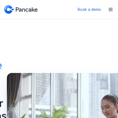
Book a demo
e
r
ns