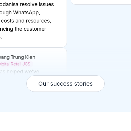
Ms. Luu Ly
Digital Manager
Help Be optimize o
reduce costs and t
enhancing the expe
customers, restaura
strengthening Be's 
market.
Mr. Ji-soo Kim
Our success stories
KangJin Beauty
Now, we no longer
customers waiting 
support.