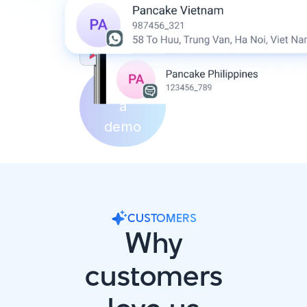
Download on the
App Store
Get it on
Google Play
Book
a
demo
CUSTOMERS
Why
customers