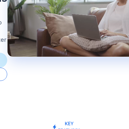
o
ter
KEY