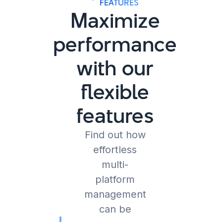
FEATURES
Maximize
performance
with our
flexible
features
Find out how
effortless
multi-
platform
management
can be