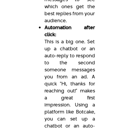
which ones get the
best replies from your
audience.
Automation after
click:
This is a big one. Set
up a chatbot or an
auto-reply to respond
to the second
someone messages
you from an ad. A
quick "Hi, thanks for
reaching out!" makes
a great first
impression. Using a
platform like Botcake,
you can set up a
chatbot or an auto-