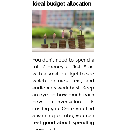
Ideal budget allocation
You don't need to spend a
lot of money at first. Start
with a small budget to see
which pictures, text, and
audiences work best. Keep
an eye on how much each
new conversation is
costing you. Once you find
a winning combo, you can
feel good about spending
more on it.