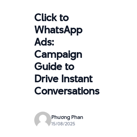
Click to
WhatsApp
Ads:
Campaign
Guide to
Drive Instant
Conversations
Phương Phan
15/08/2025