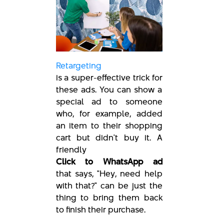
Retargeting
is a super-effective trick for
these ads. You can show a
special ad to someone
who, for example, added
an item to their shopping
cart but didn't buy it. A
friendly
Click to WhatsApp ad
that says, "Hey, need help
with that?" can be just the
thing to bring them back
to finish their purchase.