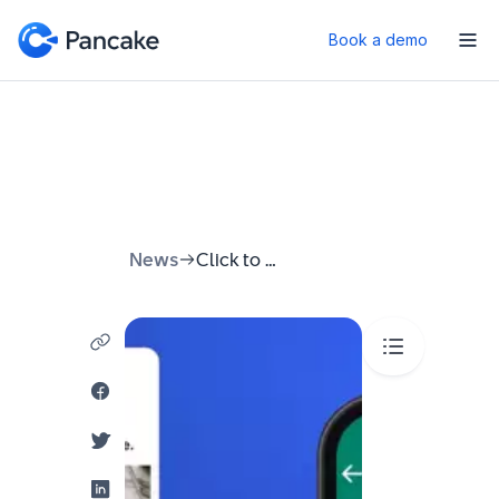
Book a demo
News
Click to WhatsApp Ads: Campaign Guide to Drive Instant Conversations