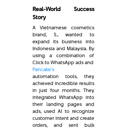
Real-World Success
Story
A Vietnamese cosmetics
brand, S., wanted to
expand its business into
Indonesia and Malaysia. By
using a combination of
Click to WhatsApp ads and
Pancake's
automation tools, they
achieved incredible results
in just four months. They
integrated WhatsApp into
their landing pages and
ads, used AI to recognize
customer intent and create
orders, and sent bulk