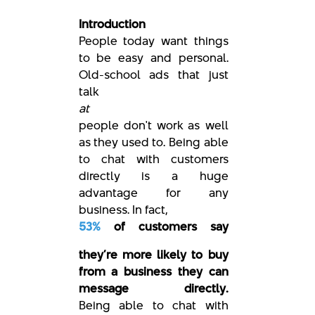
Introduction
People today want things
to be easy and personal.
Old-school ads that just
talk
at
people don't work as well
as they used to. Being able
to chat with customers
directly is a huge
advantage for any
business. In fact,
53%
of customers say
they’re more likely to buy
from a business they can
message directly.
Being able to chat with