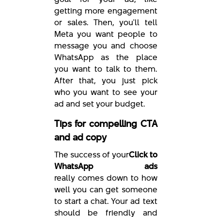
getting more engagement
or sales. Then, you'll tell
Meta you want people to
message you and choose
WhatsApp as the place
you want to talk to them.
After that, you just pick
who you want to see your
ad and set your budget.
Tips for compelling CTA
and ad copy
The success of your
Click to
WhatsApp ads
really comes down to how
well you can get someone
to start a chat. Your ad text
should be friendly and