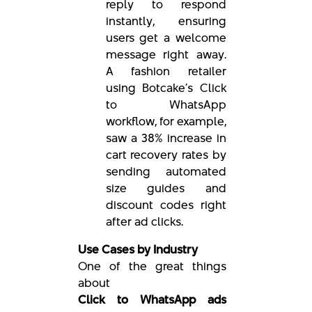
reply to respond
instantly, ensuring
users get a welcome
message right away.
A fashion retailer
using Botcake’s Click
to WhatsApp
workflow, for example,
saw a 38% increase in
cart recovery rates by
sending automated
size guides and
discount codes right
after ad clicks.
Use Cases by Industry
One of the great things
about
Click to WhatsApp ads