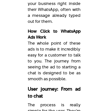
your business right inside
their WhatsApp, often with
a message already typed
out for them.
How Click to WhatsApp
Ads Work
The whole point of these
ads is to make it incredibly
easy for a customer to talk
to you. The journey from
seeing the ad to starting a
chat is designed to be as
smooth as possible.
User journey: From ad
to chat
The process is really
simple for the user. They're