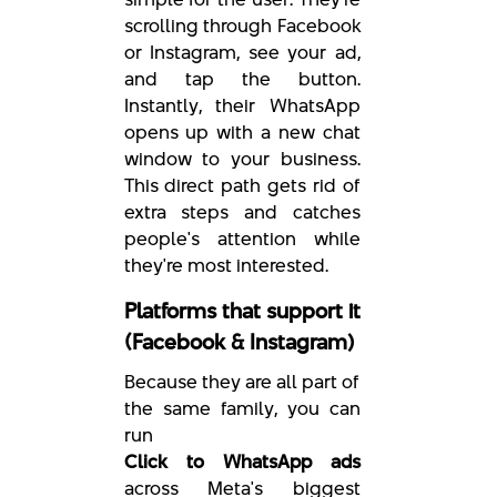
scrolling through Facebook
or Instagram, see your ad,
and tap the button.
Instantly, their WhatsApp
opens up with a new chat
window to your business.
This direct path gets rid of
extra steps and catches
people's attention while
they're most interested.
Platforms that support it
(Facebook & Instagram)
Because they are all part of
the same family, you can
run
Click to WhatsApp ads
across Meta's biggest