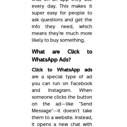
every day. This makes it
super easy for people to
ask questions and get the
info they need, which
means they're much more
likely to buy something.
What are Click to
WhatsApp Ads?
Click to WhatsApp ads
are a special type of ad
you can run on Facebook
and Instagram. When
someone clicks the button
on the ad—like "Send
Message"—it doesn't take
them to a website. Instead,
it opens a new chat with