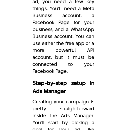
ad, you need a few key
things. You'll need a Meta
Business account, a
Facebook Page for your
business, and a WhatsApp
Business account. You can
use either the free app or a
more powerful API
account, but it must be
connected to your
Facebook Page.
Step-by-step setup in
Ads Manager
Creating your campaign is
pretty straightforward
inside the Ads Manager.
You’ll start by picking a
goal for your ad, like