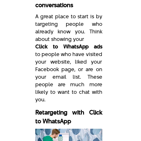
conversations
A great place to start is by
targeting people who
already know you. Think
about showing your
Click to WhatsApp ads
to people who have visited
your website, liked your
Facebook page, or are on
your email list. These
people are much more
likely to want to chat with
you.
Retargeting with Click
to WhatsApp