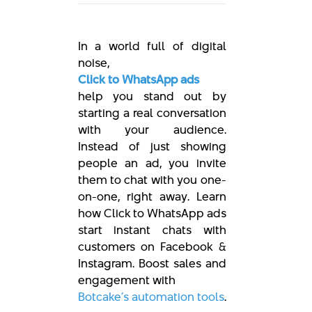
In a world full of digital
noise,
Click to WhatsApp ads
help you stand out by
starting a real conversation
with your audience.
Instead of just showing
people an ad, you invite
them to chat with you one-
on-one, right away. Learn
how Click to WhatsApp ads
start instant chats with
customers on Facebook &
Instagram. Boost sales and
engagement with
Botcake’s automation tools
.