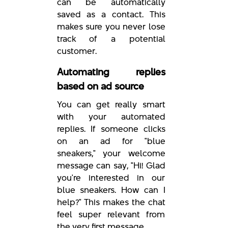
can be automatically
saved as a contact. This
makes sure you never lose
track of a potential
customer.
Automating replies
based on ad source
You can get really smart
with your automated
replies. If someone clicks
on an ad for "blue
sneakers," your welcome
message can say, "Hi! Glad
you're interested in our
blue sneakers. How can I
help?" This makes the chat
feel super relevant from
the very first message.