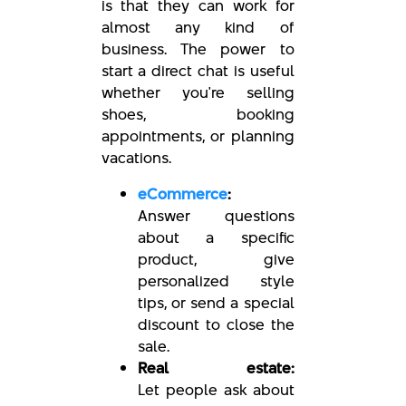
is that they can work for
almost any kind of
business. The power to
start a direct chat is useful
whether you're selling
shoes, booking
appointments, or planning
vacations.
eCommerce
:
Answer questions
about a specific
product, give
personalized style
tips, or send a special
discount to close the
sale.
Real estate:
Let people ask about