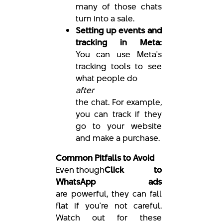
many of those chats
turn into a sale.
Setting up events and
tracking in Meta:
You can use Meta's
tracking tools to see
what people do
after
the chat. For example,
you can track if they
go to your website
and make a purchase.
Common Pitfalls to Avoid
Even though
Click to
WhatsApp ads
are powerful, they can fall
flat if you're not careful.
Watch out for these