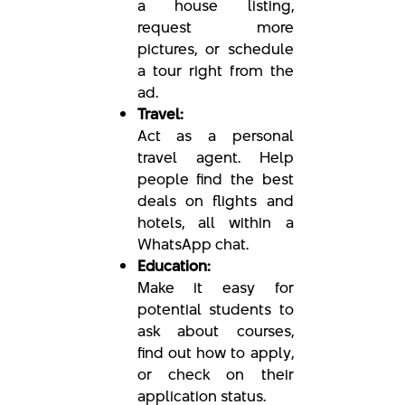
a house listing,
request more
pictures, or schedule
a tour right from the
ad.
Travel:
Act as a personal
travel agent. Help
people find the best
deals on flights and
hotels, all within a
WhatsApp chat.
Education:
Make it easy for
potential students to
ask about courses,
find out how to apply,
or check on their
application status.