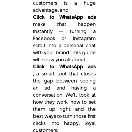
customers is a huge
advantage, and
Click to WhatsApp ads
make that happen
instantly — turning a
Facebook or Instagram
scroll into a personal chat
with your brand. This guide
will show you all about
Click to WhatsApp ads
, a smart tool that closes
the gap between seeing
an ad and having a
conversation. We’ll look at
how they work, how to set
them up right, and the
best ways to turn those first
clicks into happy, loyal
customers.