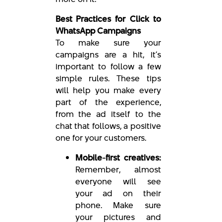
Best Practices for Click to
WhatsApp Campaigns
To make sure your
campaigns are a hit, it’s
important to follow a few
simple rules. These tips
will help you make every
part of the experience,
from the ad itself to the
chat that follows, a positive
one for your customers.
Mobile-first creatives:
Remember, almost
everyone will see
your ad on their
phone. Make sure
your pictures and