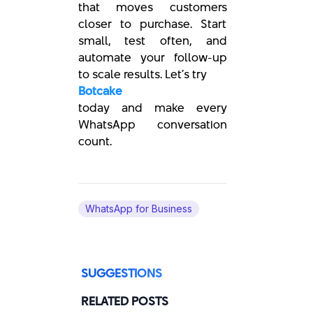
that moves customers
closer to purchase. Start
small, test often, and
automate your follow-up
to scale results. Let’s try
Botcake
today and make every
WhatsApp conversation
count.
WhatsApp for Business
SUGGESTIONS
RELATED POSTS