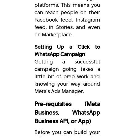
platforms. This means you
can reach people on their
Facebook feed, Instagram
feed, in Stories, and even
on Marketplace.
Setting Up a Click to
WhatsApp Campaign
Getting a successful
campaign going takes a
little bit of prep work and
knowing your way around
Meta's Ads Manager.
Pre-requisites (Meta
Business, WhatsApp
Business API, or App)
Before you can build your