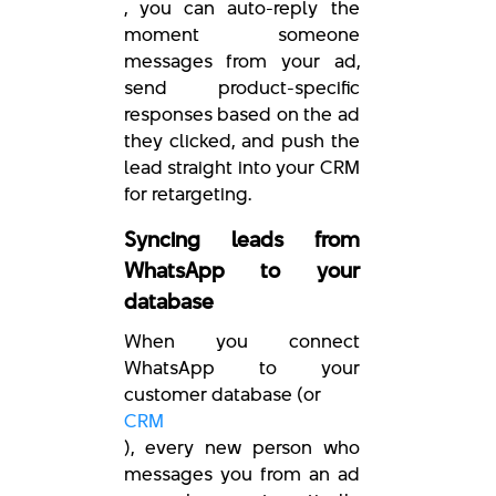
, you can auto-reply the
moment someone
messages from your ad,
send product-specific
responses based on the ad
they clicked, and push the
lead straight into your CRM
for retargeting.
Syncing leads from
WhatsApp to your
database
When you connect
WhatsApp to your
customer database (or
CRM
), every new person who
messages you from an ad