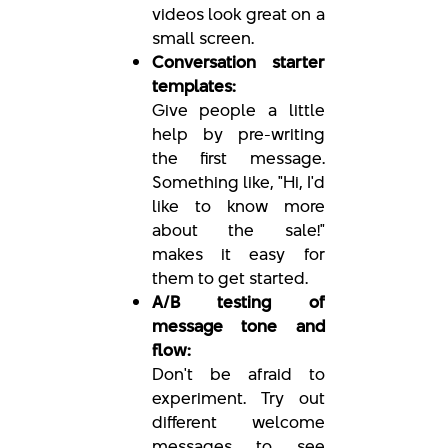
videos look great on a
small screen.
Conversation starter
templates:
Give people a little
help by pre-writing
the first message.
Something like, "Hi, I'd
like to know more
about the sale!"
makes it easy for
them to get started.
A/B testing of
message tone and
flow:
Don't be afraid to
experiment. Try out
different welcome
messages to see