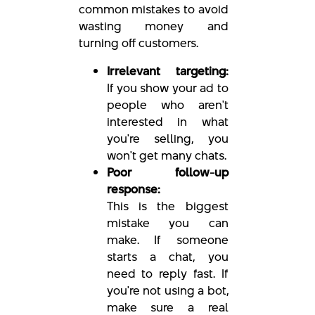
common mistakes to avoid
wasting money and
turning off customers.
Irrelevant targeting:
If you show your ad to
people who aren't
interested in what
you're selling, you
won't get many chats.
Poor follow-up
response:
This is the biggest
mistake you can
make. If someone
starts a chat, you
need to reply fast. If
you're not using a bot,
make sure a real