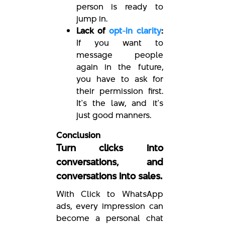
person is ready to
jump in.
Lack of
opt-in clarity
:
If you want to
message people
again in the future,
you have to ask for
their permission first.
It's the law, and it's
just good manners.
Conclusion
Turn clicks into
conversations, and
conversations into sales.
With Click to WhatsApp
ads, every impression can
become a personal chat