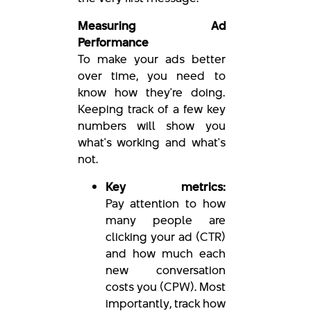
Measuring Ad
Performance
To make your ads better
over time, you need to
know how they're doing.
Keeping track of a few key
numbers will show you
what's working and what's
not.
Key metrics:
Pay attention to how
many people are
clicking your ad (CTR)
and how much each
new conversation
costs you (CPW). Most
importantly, track how