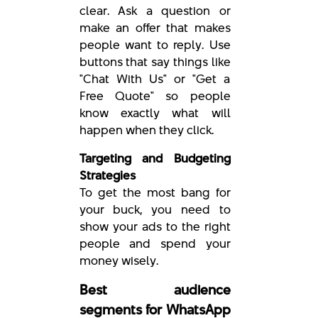
clear. Ask a question or
make an offer that makes
people want to reply. Use
buttons that say things like
"Chat With Us" or "Get a
Free Quote" so people
know exactly what will
happen when they click.
Targeting and Budgeting
Strategies
To get the most bang for
your buck, you need to
show your ads to the right
people and spend your
money wisely.
Best audience
segments for WhatsApp