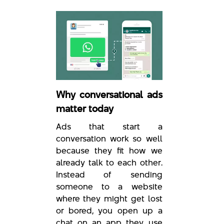
Why conversational ads
matter today
Ads that start a
conversation work so well
because they fit how we
already talk to each other.
Instead of sending
someone to a website
where they might get lost
or bored, you open up a
chat on an app they use