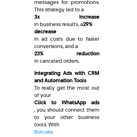
messages for promotions.
This strategy led to a
3x increase
in business results, a
29%
decrease
in ad costs due to faster
conversions, and a
23% reduction
in canceled orders.
Integrating Ads with CRM
and Automation Tools
To really get the most out
of your
Click to WhatsApp ads
, you should connect them
to your other business
tools. With
Botcake