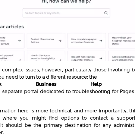
 complex issues, however, particularly those involving 
ou need to turn to a different resource: the
ebook Business Help Cen
s a separate portal dedicated to troubleshooting for Page
.
rmation here is more technical, and more importantly, thi
 where you might find options to contact a suppor
. It should be the primary destination for any administ
r.