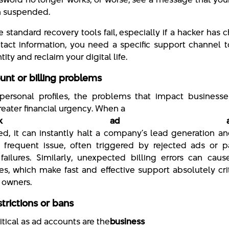
n suspended.
 standard recovery tools fail, especially if a hacker has
tact information, you need a specific support channel 
tity and reclaim your digital life.
unt or billing problems
ersonal profiles, the problems that impact businesse
reater financial urgency. When a
cebook ad accou
led, it can instantly halt a company’s lead generation an
a frequent issue, often triggered by rejected ads or 
ailures. Similarly, unexpected billing errors can caus
s, which make fast and effective support absolutely crit
 owners.
trictions or bans
ritical as ad accounts are the
business Pa