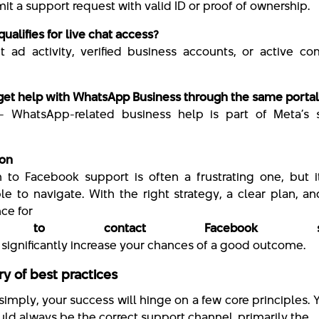
t a support request with valid ID or proof of ownership.
ualifies for live chat access?
t ad activity, verified business accounts, or active c
 get help with WhatsApp Business through the same portal
— WhatsApp-related business help is part of Meta’s 
ion
 to Facebook support is often a frustrating one, but i
le to navigate. With the right strategy, a clear plan, 
ce for
 to contact Facebook sup
n significantly increase your chances of a good outcome.
 of best practices
 simply, your success will hinge on a few core principles. Yo
uld always be the correct support channel, primarily the