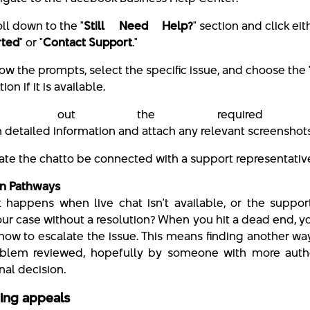
oll down to the "
Still Need Help?
" section and click eit
rted
" or "
Contact Support
."
low the prompts, select the specific issue, and choose the 
tion if it is available.
ill out the required f
h detailed information and attach any relevant screenshots
iate the chat
to be connected with a support representativ
on Pathways
 happens when live chat isn't available, or the suppor
our case without a resolution? When you hit a dead end, 
how to escalate the issue. This means finding another wa
blem reviewed, hopefully by someone with more autho
nal decision.
ing appeals