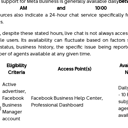
 support for Meta Business is generally available daily
bet
00 AM and 10:00 
rces also indicate a 24-hour chat service specifically 
es.
 despite these stated hours, live chat is not always acces
ble users. Its availability can fluctuate based on factors
status, business history, the specific issue being repor
er of agents available at any given time.
Eligibility
Avai
Access Point(s)
Criteria
N
Active
Dail
advertiser,
- 10
Facebook
Facebook Business Help Center,
subj
Business
Professional Dashboard
)
age
Manager
avai
account