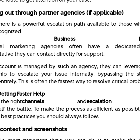
g out through partner agencies (if applicable)
 there is a powerful escalation path available to those 
ecognized
ta Business Partn
evel marketing agencies often have a dedicate
ative they can contact directly for support.
account is managed by such an agency, they can leverag
ship to escalate your issue internally, bypassing the 
tirely. This is often the fastest way to resolve critical pr
Getting Faster Help
the right
channels
and
escalation 
alf the battle. To make the process as efficient as possibl
 best practices you should always follow.
 context and screenshots