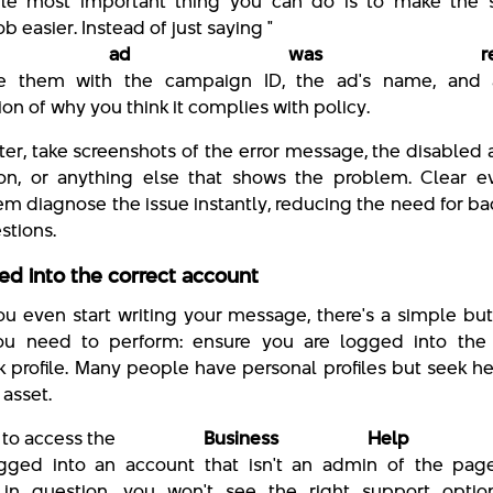
gle most important thing you can do is to make the 
ob easier. Instead of just saying "
 ad was rejecte
de them with the campaign ID, the ad's name, and 
on of why you think it complies with policy.
ter, take screenshots of the error message, the disabled
tion, or anything else that shows the problem. Clear e
em diagnose the issue instantly, reducing the need for b
stions.
ed into the correct account
ou even start writing your message, there's a simple but 
ou need to perform: ensure you are logged into the 
 profile. Many people have personal profiles but seek he
 asset.
y to access the
Business Help Cen
gged into an account that isn't an admin of the pag
in question, you won't see the right support option