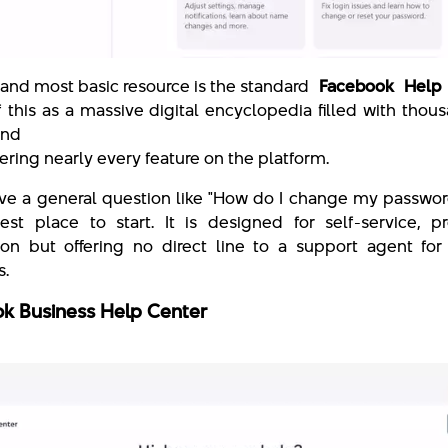
t and most basic resource is the standard
Facebook Help 
of this as a massive digital encyclopedia filled with thou
and
ering nearly every feature on the platform.
ave a general question like "How do I change my password
est place to start. It is designed for self-service, p
ion but offering no direct line to a support agent for
s.
k Business Help Center