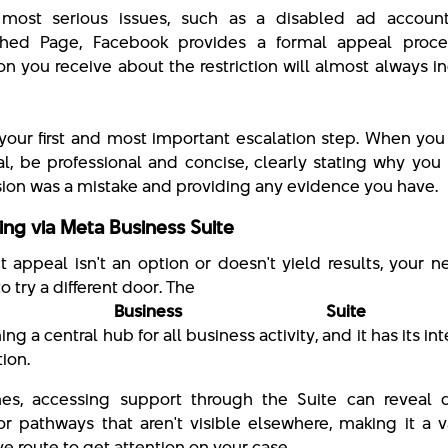
 most serious issues, such as a disabled ad accoun
shed Page, Facebook provides a formal appeal proce
ion you receive about the restriction will almost always i
equest Revi
is your first and most important escalation step. When yo
l, be professional and concise, clearly stating why you
sion was a mistake and providing any evidence you have.
ing via Meta Business Suite
ct appeal isn't an option or doesn't yield results, your n
o try a different door. The
a Business Suite
ng a central hub for all business activity, and it has its in
tion.
s, accessing support through the Suite can reveal di
or pathways that aren't visible elsewhere, making it a 
ve route to get attention on your case.