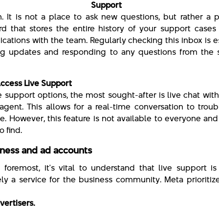
ta Support Inb
. It is not a place to ask new questions, but rather a 
d that stores the entire history of your support cases
ations with the team. Regularly checking this inbox is e
ng updates and responding to any questions from the 
ccess Live Support
he support options, the most sought-after is live chat wit
agent. This allows for a real-time conversation to trou
ue. However, this feature is not available to everyone an
to find.
iness and ad accounts
d foremost, it's vital to understand that live support i
ely a service for the business community. Meta prioritiz
vertisers.