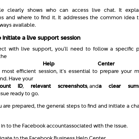
le clearly shows who can access live chat. It expla
ns and where to find it. It addresses the common idea t
lways available.
 initiate a live support session
ct with live support, you'll need to follow a specific
the
iness Help Center
e most efficient session, it's essential to prepare your m
nd. Have your
ount ID
,
relevant screenshots
, and
a clear sum
ssue ready to go.
are prepared, the general steps to find and initiate a cha
 in to the Facebook account
associated with the issue.
igate to the Facebook Business Help Center.