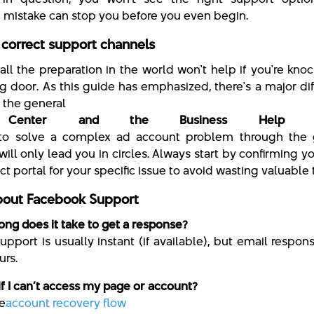
istake can stop you before you even begin.
 correct support channels
 all the preparation in the world won't help if you're kno
g door. As this guide has emphasized, there's a major di
the general
 Center and the Business Help C
 to solve a complex ad account problem through the 
ill only lead you in circles. Always start by confirming yo
ct portal for your specific issue to avoid wasting valuable 
out Facebook Support
ong does it take to get a response?
upport is usually instant (if available), but email respon
urs.
if I can’t access my page or account?
he
account recovery flow