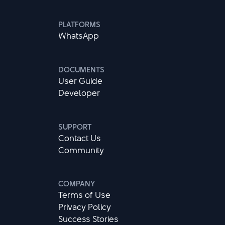
PLATFORMS
WhatsApp
DOCUMENTS
User Guide
Developer
SUPPORT
Contact Us
Community
COMPANY
Terms of Use
Privacy Policy
Success Stories