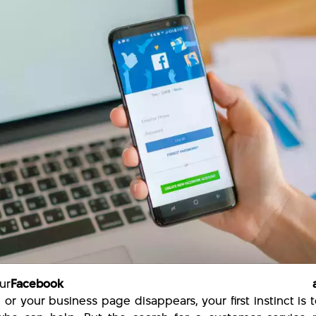
ur
Facebook accou
 or your business page disappears, your first instinct is t