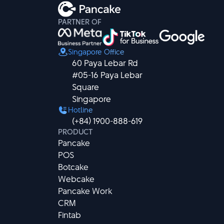
PARTNER OF
Singapore Office
60 Paya Lebar Rd

#05-16 Paya Lebar 
Square

Singapore
Hotline
(+84) 1900-888-619
PRODUCT
Pancake
POS
Botcake
Webcake
Pancake Work
CRM
Fintab