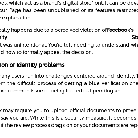
s, which act as a brand's digital storefront. It can be dev
your Page has been unpublished or its features restricte
le explanation.
cally happens due to a perceived violation of
Facebook's
mmunity Standar
 it was unintentional. You're left needing to understand w
d how to formally appeal the decision.
tion or identity problems
 many users run into challenges centered around identity. 
om the difficult process of getting a blue verification c
ore common issue of being locked out pending an
.
 may require you to upload official documents to prove
say you are. While this is a security measure, it becomes
if the review process drags on or your documents are re