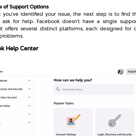
 of Support Options
 you've identified your issue, the next step is to find t
 ask for help. Facebook doesn't have a single suppor
 it offers several distinct platforms, each designed for d
 problems.
k Help Center