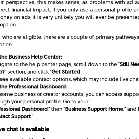
ir perspective, this makes sense, as problems with ad 
rect financial impact. If you only use a personal profile a
ney on ads, it is very unlikely you will ever be presente
 option.
e who are eligible, there are a couple of primary pathways
ption:
 the Business Help Center:
igate to the help center page, scroll down to the "
Still Ne
p?
" section, and click "
Get Started
o see available contact options, which may include live chat
 the Professional Dashboard:
 some business or creator accounts, you can access suppo
ough your personal profile. Go to your "
fessional Dashboard
," then "
Business Support Home,
" and f
tact Support
."
e chat is available