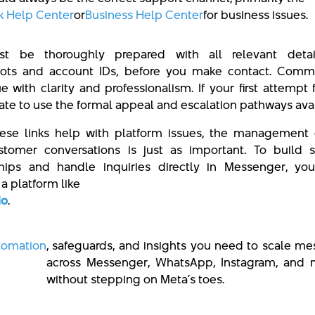
 Help Center
or
Business Help Center
for business issues.
t be thoroughly prepared with all relevant detail
hots and account IDs, before you make contact. Comm
e with clarity and professionalism. If your first attempt f
tate to use the formal appeal and escalation pathways avai
ese links help with platform issues, the management 
stomer conversations is just as important. To build s
ships and handle inquiries directly in Messenger, yo
a platform like
io
.
tomation
, safeguards, and insights you need to scale m
across Messenger, WhatsApp, Instagram, and
without stepping on Meta’s toes.