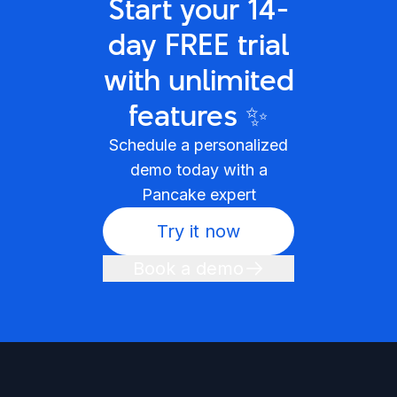
Start your 14-
day FREE trial
with unlimited
features ✨
Schedule a personalized
demo today with a
Pancake expert
Try it now
Book a demo