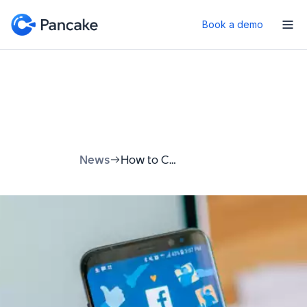
Book a demo
News
How to Contact Facebook Support: Your Complete Guide