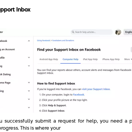
pport Inbox
 successfully submit a request for help, you need a p
 progress. This is where your