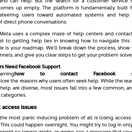
who can help. But the search for a customer service
comes up empty. The platform is fundamentally built fo
 steering users toward automated systems and help a
of direct phone conversations.
 Meta uses a complex maze of help centers and contact
et to getting help lies in knowing how to navigate this
de is your roadmap. We'll break down the process, show
annels, and give you clear steps to get your problem solve
rs Need Facebook Support
earning
how to contact Facebook sup
xplore the reasons why users often seek help. While the rea
help are diverse, most issues fall into a few common, a
, categories.
 access issues
the most panic-inducing problem of all is losing access
 This could happen overnight. You might try to log in only
sword no longer works, or worse, see a message that your