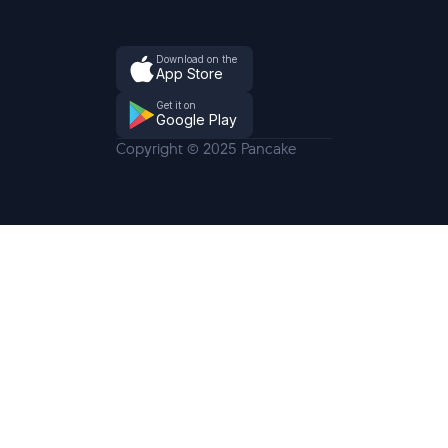
Download on the
App Store
Get it on
Google Play
Copyright © 2025 Pancake