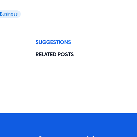
 Business
SUGGESTIONS
RELATED POSTS