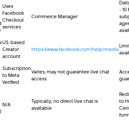
Dail
Uses
- 10
Facebook
Commerce Manager
subj
Checkout
t
age
services
)
avai
k
US-based
Limi
Creator
https://www.facebook.com/help/media
avai
account
Subscription
Varies, may not guarantee live chat
Acce
to Meta
access
gua
Verified
Redi
Typically, no direct live chat is
to H
N/A
available
Cent
)
for