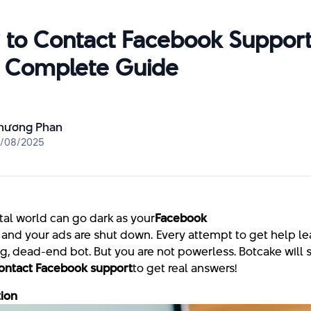
to Contact Facebook Support
 Complete Guide
hương Phan
4/08/2025
tal world can go dark as your
Facebook p
 and your ads are shut down. Every attempt to get help le
ng, dead-end bot. But you are not powerless. Botcake will
ontact Facebook support
to get real answers!
tion