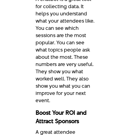
for collecting data. It
helps you understand
what your attendees like.
You can see which
sessions are the most
popular. You can see
what topics people ask
about the most. These
numbers are very useful.
They show you what
worked well. They also
show you what you can
improve for your next
event.
Boost Your ROI and
Attract Sponsors
A great attendee