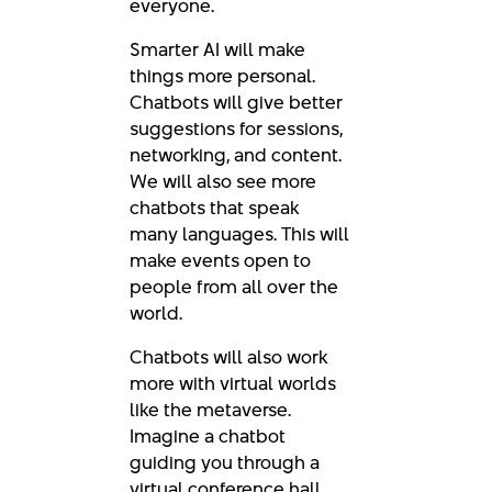
everyone.
Smarter AI will make
things more personal.
Chatbots will give better
suggestions for sessions,
networking, and content.
We will also see more
chatbots that speak
many languages. This will
make events open to
people from all over the
world.
Chatbots will also work
more with virtual worlds
like the metaverse.
Imagine a chatbot
guiding you through a
virtual conference hall.