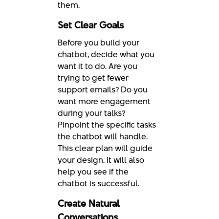
them.
Set Clear Goals
Before you build your
chatbot, decide what you
want it to do. Are you
trying to get fewer
support emails? Do you
want more engagement
during your talks?
Pinpoint the specific tasks
the chatbot will handle.
This clear plan will guide
your design. It will also
help you see if the
chatbot is successful.
Create Natural
Conversations