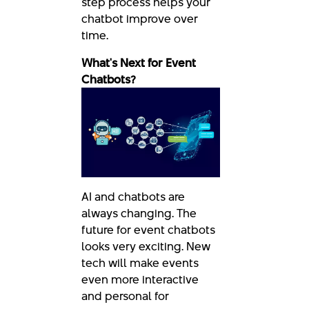
step process helps your
chatbot improve over
time.
What's Next for Event
Chatbots?
AI and chatbots are
always changing. The
future for event chatbots
looks very exciting. New
tech will make events
even more interactive
and personal for