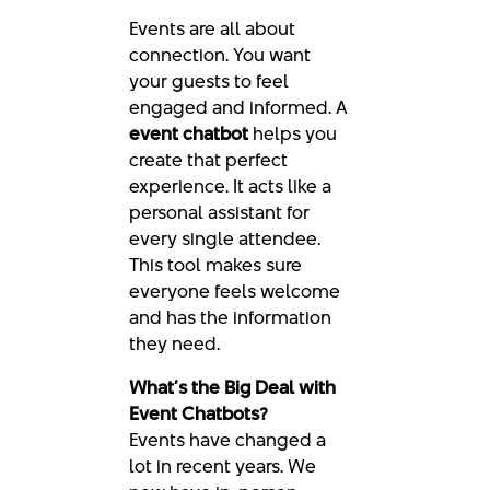
Events are all about
connection. You want
your guests to feel
engaged and informed. A
event chatbot
helps you
create that perfect
experience. It acts like a
personal assistant for
every single attendee.
This tool makes sure
everyone feels welcome
and has the information
they need.
What’s the Big Deal with
Event Chatbots?
Events have changed a
lot in recent years. We