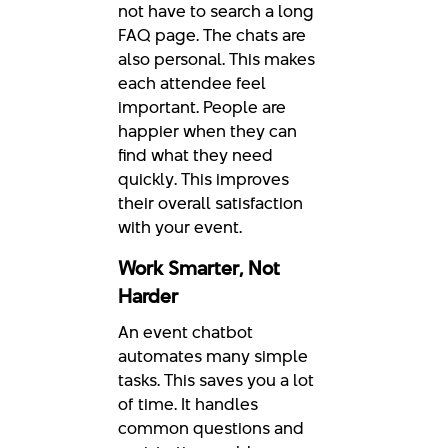
not have to search a long
FAQ page. The chats are
also personal. This makes
each attendee feel
important. People are
happier when they can
find what they need
quickly. This improves
their overall satisfaction
with your event.
Work Smarter, Not
Harder
An event chatbot
automates many simple
tasks. This saves you a lot
of time. It handles
common questions and