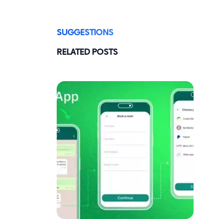
SUGGESTIONS
RELATED POSTS