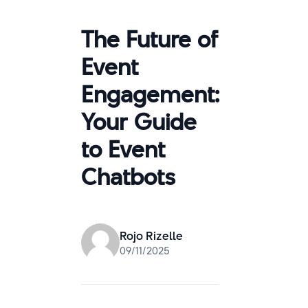
The Future of
Event
Engagement:
Your Guide
to Event
Chatbots
Rojo Rizelle
09/11/2025