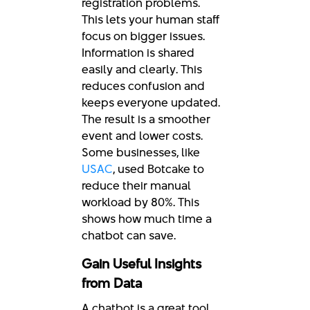
registration problems.
This lets your human staff
focus on bigger issues.
Information is shared
easily and clearly. This
reduces confusion and
keeps everyone updated.
The result is a smoother
event and lower costs.
Some businesses, like
USAC
, used Botcake to
reduce their manual
workload by 80%. This
shows how much time a
chatbot can save.
Gain Useful Insights
from Data
A chatbot is a great tool