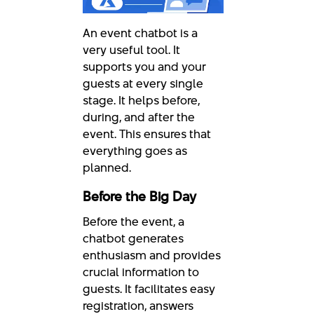
An event chatbot is a
very useful tool. It
supports you and your
guests at every single
stage. It helps before,
during, and after the
event. This ensures that
everything goes as
planned.
Before the Big Day
Before the event, a
chatbot generates
enthusiasm and provides
crucial information to
guests. It facilitates easy
registration, answers