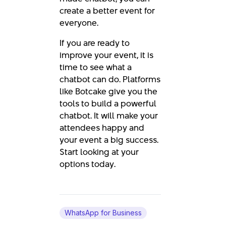
create a better event for
everyone.
If you are ready to
improve your event, it is
time to see what a
chatbot can do. Platforms
like Botcake give you the
tools to build a powerful
chatbot. It will make your
attendees happy and
your event a big success.
Start looking at your
options today.
WhatsApp for Business