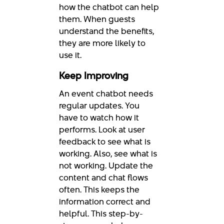
how the chatbot can help
them. When guests
understand the benefits,
they are more likely to
use it.
Keep Improving
An event chatbot needs
regular updates. You
have to watch how it
performs. Look at user
feedback to see what is
working. Also, see what is
not working. Update the
content and chat flows
often. This keeps the
information correct and
helpful. This step-by-