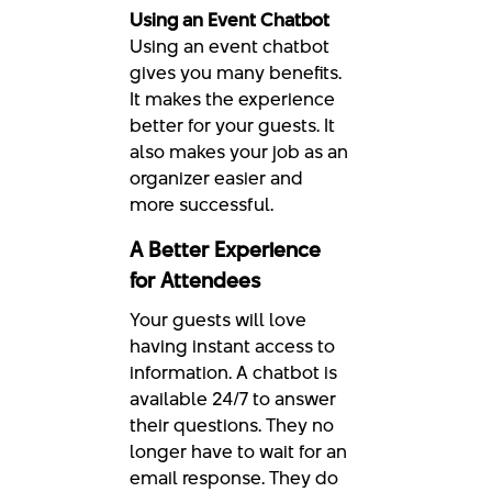
Using an Event Chatbot
Using an event chatbot
gives you many benefits.
It makes the experience
better for your guests. It
also makes your job as an
organizer easier and
more successful.
A Better Experience
for Attendees
Your guests will love
having instant access to
information. A chatbot is
available 24/7 to answer
their questions. They no
longer have to wait for an
email response. They do