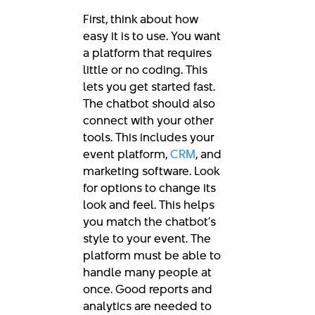
First, think about how
easy it is to use. You want
a platform that requires
little or no coding. This
lets you get started fast.
The chatbot should also
connect with your other
tools. This includes your
event platform,
CRM
, and
marketing software. Look
for options to change its
look and feel. This helps
you match the chatbot’s
style to your event. The
platform must be able to
handle many people at
once. Good reports and
analytics are needed to