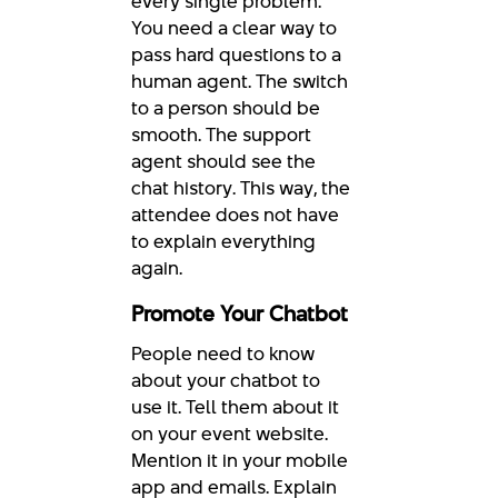
every single problem.
You need a clear way to
pass hard questions to a
human agent. The switch
to a person should be
smooth. The support
agent should see the
chat history. This way, the
attendee does not have
to explain everything
again.
Promote Your Chatbot
People need to know
about your chatbot to
use it. Tell them about it
on your event website.
Mention it in your mobile
app and emails. Explain