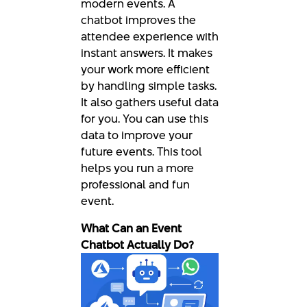
modern events. A
chatbot improves the
attendee experience with
instant answers. It makes
your work more efficient
by handling simple tasks.
It also gathers useful data
for you. You can use this
data to improve your
future events. This tool
helps you run a more
professional and fun
event.
What Can an Event
Chatbot Actually Do?