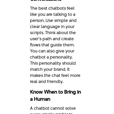
The best chatbots feel
like you are talking to a
person. Use simple and
clear language in your
scripts. Think about the
user's path and create
flows that guide them.
You can also give your
chatbot a personality.
This personality should
match your brand. It
makes the chat feel more
real and friendly.
Know When to Bring in
a Human
A chatbot cannot solve