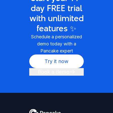
day FREE trial
with unlimited
features ✨
Schedule a personalized
demo today with a
Pancake expert
Try it now
Book a demo