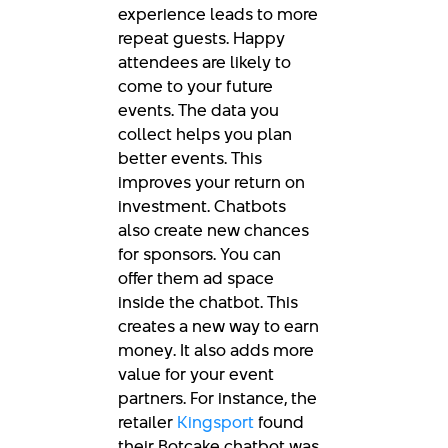
experience leads to more
repeat guests. Happy
attendees are likely to
come to your future
events. The data you
collect helps you plan
better events. This
improves your return on
investment. Chatbots
also create new chances
for sponsors. You can
offer them ad space
inside the chatbot. This
creates a new way to earn
money. It also adds more
value for your event
partners. For instance, the
retailer
Kingsport
found
their Botcake chatbot was