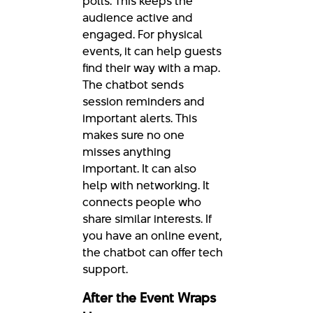
polls. This keeps the
audience active and
engaged. For physical
events, it can help guests
find their way with a map.
The chatbot sends
session reminders and
important alerts. This
makes sure no one
misses anything
important. It can also
help with networking. It
connects people who
share similar interests. If
you have an online event,
the chatbot can offer tech
support.
After the Event Wraps