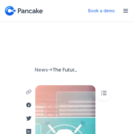
Book a demo
News
The Future of Event Engagement: Your Guide to Event Chatbots