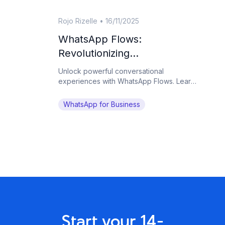
Rojo Rizelle
•
16/11/2025
WhatsApp Flows:
Revolutionizing
Conversational Experiences
Unlock powerful conversational
on the World's Favorite
experiences with WhatsApp Flows. Learn
how Botcake helps businesses automate
Messaging App
complex tasks and drive conversions on
WhatsApp for Business
WhatsApp.
Start your 14-