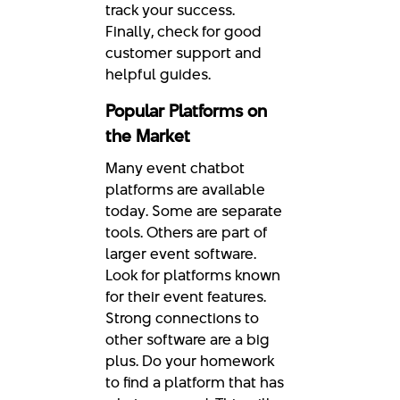
track your success.
Finally, check for good
customer support and
helpful guides.
Popular Platforms on
the Market
Many event chatbot
platforms are available
today. Some are separate
tools. Others are part of
larger event software.
Look for platforms known
for their event features.
Strong connections to
other software are a big
plus. Do your homework
to find a platform that has