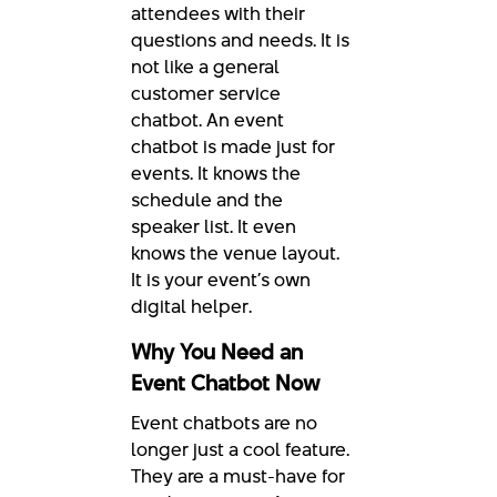
attendees with their
questions and needs. It is
not like a general
customer service
chatbot. An event
chatbot is made just for
events. It knows the
schedule and the
speaker list. It even
knows the venue layout.
It is your event’s own
digital helper.
Why You Need an
Event Chatbot Now
Event chatbots are no
longer just a cool feature.
They are a must-have for