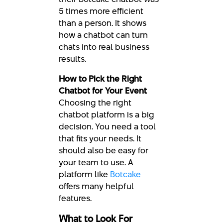
5 times more efficient
than a person. It shows
how a chatbot can turn
chats into real business
results.
How to Pick the Right
Chatbot for Your Event
Choosing the right
chatbot platform is a big
decision. You need a tool
that fits your needs. It
should also be easy for
your team to use. A
platform like
Botcake
offers many helpful
features.
What to Look For