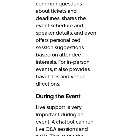
common questions
about tickets and
deadlines, shares the
event schedule and
speaker details, and even
offers personalized
session suggestions
based on attendee
interests. For in-person
events, it also provides
travel tips and venue
directions.
During the Event
Live support is very
important during an
event. A chatbot can run
live Q&A sessions and