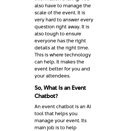
also have to manage the
scale of the event. It is
very hard to answer every
question right away. It is
also tough to ensure
everyone has the right
details at the right time.
This is where technology
can help. It makes the
event better for you and
your attendees.
So, What Is an Event
Chatbot?
An event chatbot is an AI
tool that helps you
manage your event. Its
main job is to help