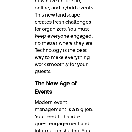
now have in-person,
online, and hybrid events.
This new landscape
creates fresh challenges
for organizers. You must
keep everyone engaged,
no matter where they are.
Technology is the best
way to make everything
work smoothly for your
guests.
The New Age of
Events
Modern event
management is a big job.
You need to handle
guest engagement and
information sharing. You