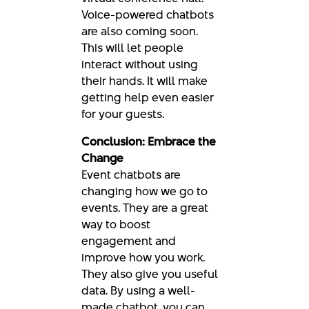
Voice-powered chatbots
are also coming soon.
This will let people
interact without using
their hands. It will make
getting help even easier
for your guests.
Conclusion: Embrace the
Change
Event chatbots are
changing how we go to
events. They are a great
way to boost
engagement and
improve how you work.
They also give you useful
data. By using a well-
made chatbot, you can