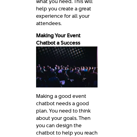
what you need. This will
help you create a great
experience for all your
attendees.
Making Your Event
Chatbot a Success
Making a good event
chatbot needs a good
plan. You need to think
about your goals. Then
you can design the
chatbot to help you reach