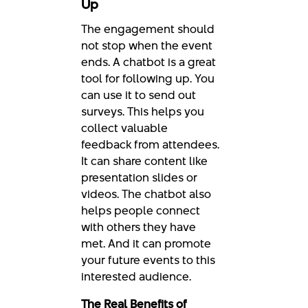
Up
The engagement should
not stop when the event
ends. A chatbot is a great
tool for following up. You
can use it to send out
surveys. This helps you
collect valuable
feedback from attendees.
It can share content like
presentation slides or
videos. The chatbot also
helps people connect
with others they have
met. And it can promote
your future events to this
interested audience.
The Real Benefits of