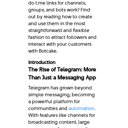
do t.me links for channels,
groups, and bots work? Find
out by reading how to create
and use them in the most
straightforward and flexible
fashion to attract followers and
interact with your customers
with Botcake.
Introduction
The Rise of Telegram: More
Than Just a Messaging App
Telegram has grown beyond
simple messaging, becoming
a powerful platform for
communities and
automation
.
With features like channels for
broadcasting content, large