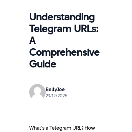
Understanding
Telegram URLs:
A
Comprehensive
Guide
BellyJoe
23/12/2025
What’s a Telegram URL? How