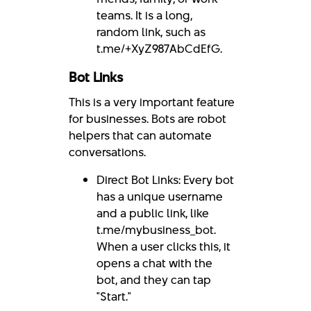
teams. It is a long,
random link, such as
t.me/+XyZ987AbCdEfG.
Bot Links
This is a very important feature
for businesses. Bots are robot
helpers that can automate
conversations.
Direct Bot Links: Every bot
has a unique username
and a public link, like
t.me/mybusiness_bot.
When a user clicks this, it
opens a chat with the
bot, and they can tap
"Start."