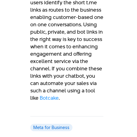
users identify the short t.me
links as routes to the business
enabling customer-based one
on one conversations. Using
public, private, and bot links in
the right way is key to success
when it comes to enhancing
engagement and offering
excellent service via the
channel. If you combine these
links with your chatbot, you
can automate your sales via
such a channel using a tool
like
Botcake
.
Meta for Business