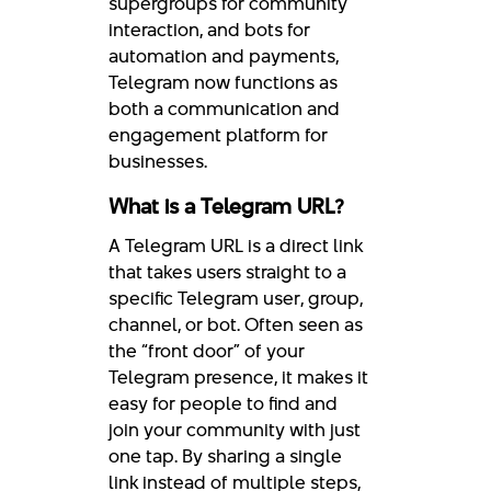
supergroups for community
interaction, and bots for
automation and payments,
Telegram now functions as
both a communication and
engagement platform for
businesses.
What is a Telegram URL?
A Telegram URL is a direct link
that takes users straight to a
specific Telegram user, group,
channel, or bot. Often seen as
the “front door” of your
Telegram presence, it makes it
easy for people to find and
join your community with just
one tap. By sharing a single
link instead of multiple steps,