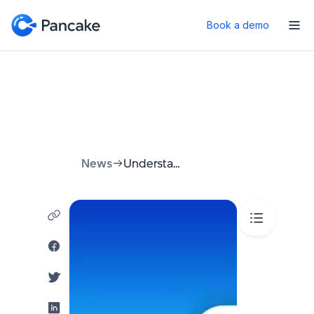
Book a demo
News
Understanding Telegram URLs: A Comprehensive Guide