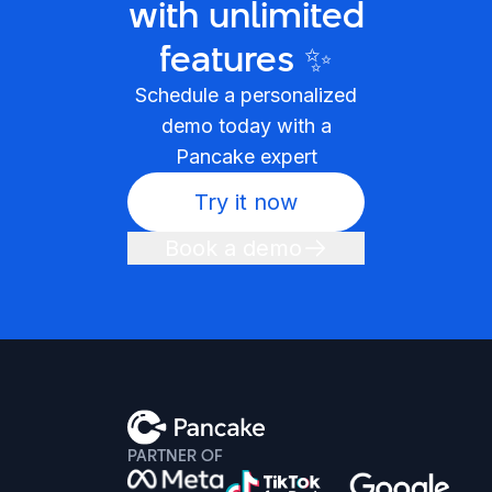
with unlimited
features ✨
Schedule a personalized
demo today with a
Pancake expert
Try it now
Book a demo
PARTNER OF