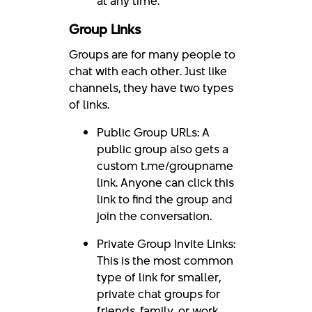
at any time.
Group Links
Groups are for many people to
chat with each other. Just like
channels, they have two types
of links.
Public Group URLs: A
public group also gets a
custom t.me/groupname
link. Anyone can click this
link to find the group and
join the conversation.
Private Group Invite Links:
This is the most common
type of link for smaller,
private chat groups for
friends, family, or work