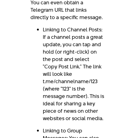
You can even obtain a
Telegram URL that links
directly to a specific message.
Linking to Channel Posts:
If a channel posts a great
update, you can tap and
hold (or right-click) on
the post and select
"Copy Post Link." The link
will look like
t.me/channelname/123
(where "123" is the
message number). This is
ideal for sharing a key
piece of news on other
websites or social media.
Linking to Group