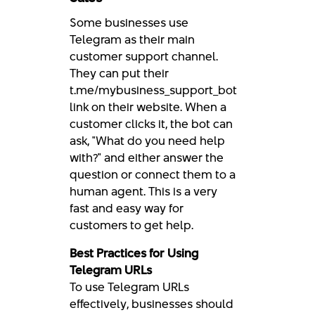
Some businesses use
Telegram as their main
customer support channel.
They can put their
t.me/mybusiness_support_bot
link on their website. When a
customer clicks it, the bot can
ask, "What do you need help
with?" and either answer the
question or connect them to a
human agent. This is a very
fast and easy way for
customers to get help.
Best Practices for Using
Telegram URLs
To use Telegram URLs
effectively, businesses should