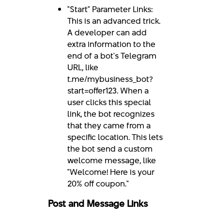
"Start" Parameter Links:
This is an advanced trick.
A developer can add
extra information to the
end of a bot's Telegram
URL, like
t.me/mybusiness_bot?
start=offer123. When a
user clicks this special
link, the bot recognizes
that they came from a
specific location. This lets
the bot send a custom
welcome message, like
"Welcome! Here is your
20% off coupon."
Post and Message Links