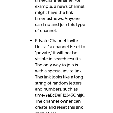
t.me/channelname. For
example, a news channel
might have the link
t.me/fastnews. Anyone
can find and join this type
of channel.
Private Channel Invite
Links: If a channel is set to
"private," it will not be
visible in search results.
The only way to join is
with a special invite link.
This link looks like a long
string of random letters
and numbers, such as
t.me/+aBcDeF12345GhIjK.
The channel owner can
create and reset this link