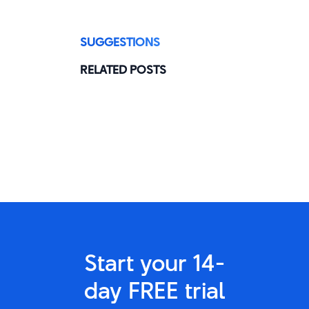
SUGGESTIONS
RELATED POSTS
Start your 14-
day FREE trial