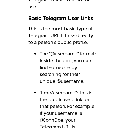
user.
Basic Telegram User Links
This is the most basic type of
Telegram URL. It links directly
to a person's public profile.
The "@username" format:
Inside the app, you can
find someone by
searching for their
unique @username.
"t.me/username": This is
the public web link for
that person. For example,
if your username is
@JohnDoe, your
Telegram URL is