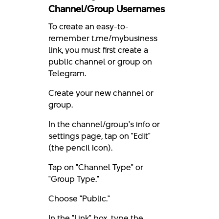
Channel/Group Usernames
To create an easy-to-
remember t.me/mybusiness
link, you must first create a
public channel or group on
Telegram.
Create your new channel or
group.
In the channel/group's info or
settings page, tap on "Edit"
(the pencil icon).
Tap on "Channel Type" or
"Group Type."
Choose "Public."
In the "Link" box, type the