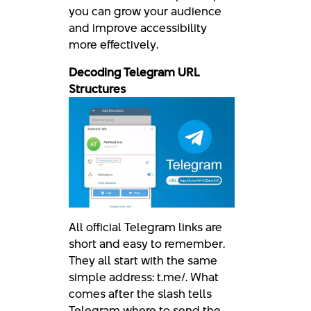
you can grow your audience
and improve accessibility
more effectively.
Decoding Telegram URL
Structures
All official Telegram links are
short and easy to remember.
They all start with the same
simple address: t.me/. What
comes after the slash tells
Telegram where to send the