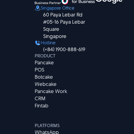
Singapore Office
60 Paya Lebar Rd

#05-16 Paya Lebar 
Square

Singapore
Hotline
(+84) 1900-888-619
PRODUCT
Pancake
POS
Botcake
Webcake
Pancake Work
CRM
Fintab
PLATFORMS
WhatsApp