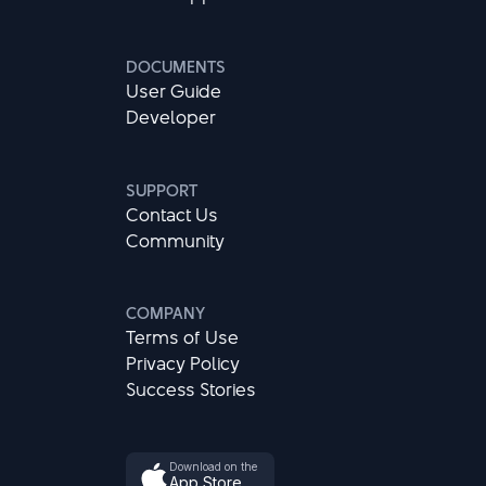
DOCUMENTS
User Guide
Developer
SUPPORT
Contact Us
Community
COMPANY
Terms of Use
Privacy Policy
Success Stories
Download on the
App Store