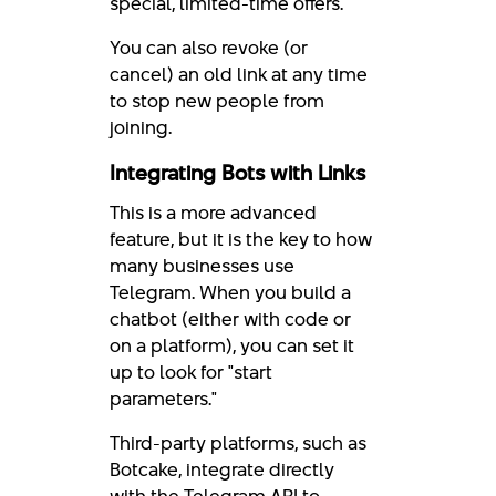
special, limited-time offers.
You can also revoke (or
cancel) an old link at any time
to stop new people from
joining.
Integrating Bots with Links
This is a more advanced
feature, but it is the key to how
many businesses use
Telegram. When you build a
chatbot (either with code or
on a platform), you can set it
up to look for "start
parameters."
Third-party platforms, such as
Botcake, integrate directly