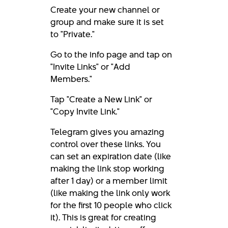
Create your new channel or
group and make sure it is set
to "Private."
Go to the info page and tap on
"Invite Links" or "Add
Members."
Tap "Create a New Link" or
"Copy Invite Link."
Telegram gives you amazing
control over these links. You
can set an expiration date (like
making the link stop working
after 1 day) or a member limit
(like making the link only work
for the first 10 people who click
it). This is great for creating