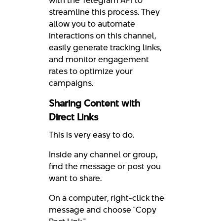
with the Telegram API to
streamline this process. They
allow you to automate
interactions on this channel,
easily generate tracking links,
and monitor engagement
rates to optimize your
campaigns.
Sharing Content with
Direct Links
This is very easy to do.
Inside any channel or group,
find the message or post you
want to share.
On a computer, right-click the
message and choose "Copy