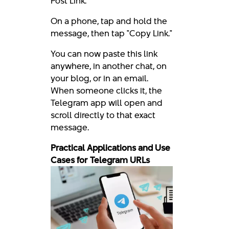
Post Link."
On a phone, tap and hold the
message, then tap "Copy Link."
You can now paste this link
anywhere, in another chat, on
your blog, or in an email.
When someone clicks it, the
Telegram app will open and
scroll directly to that exact
message.
Practical Applications and Use
Cases for Telegram URLs