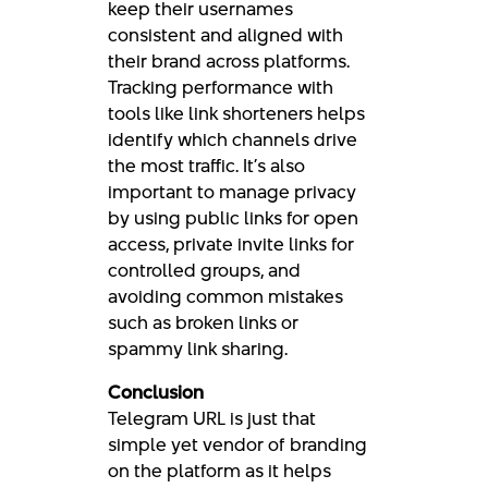
keep their usernames
consistent and aligned with
their brand across platforms.
Tracking performance with
tools like link shorteners helps
identify which channels drive
the most traffic. It’s also
important to manage privacy
by using public links for open
access, private invite links for
controlled groups, and
avoiding common mistakes
such as broken links or
spammy link sharing.
Conclusion
Telegram URL is just that
simple yet vendor of branding
on the platform as it helps