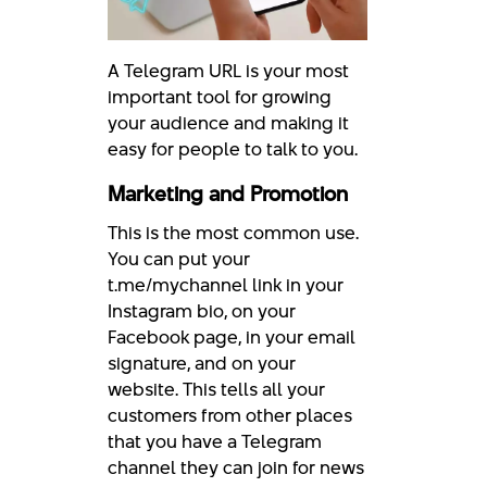
A Telegram URL is your most
important tool for growing
your audience and making it
easy for people to talk to you.
Marketing and Promotion
This is the most common use.
You can put your
t.me/mychannel link in your
Instagram bio, on your
Facebook page, in your email
signature, and on your
website. This tells all your
customers from other places
that you have a Telegram
channel they can join for news