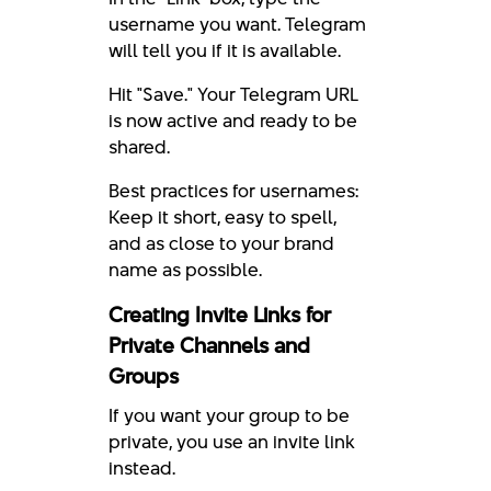
username you want. Telegram
will tell you if it is available.
Hit "Save." Your Telegram URL
is now active and ready to be
shared.
Best practices for usernames:
Keep it short, easy to spell,
and as close to your brand
name as possible.
Creating Invite Links for
Private Channels and
Groups
If you want your group to be
private, you use an invite link
instead.