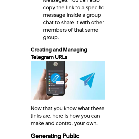
Messages: You can also
copy the link to a specific
message inside a group
chat to share it with other
members of that same
group.
Creating and Managing
Telegram URLs
Now that you know what these
links are, here is how you can
make and control your own.
Generating Public