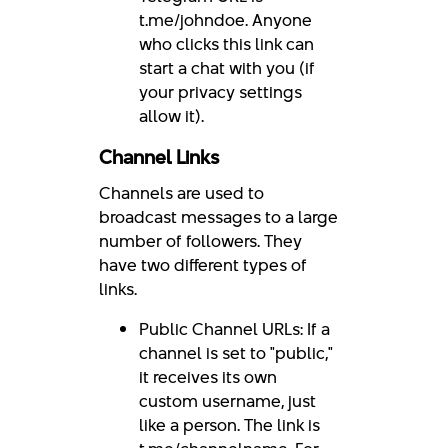
t.me/johndoe. Anyone
who clicks this link can
start a chat with you (if
your privacy settings
allow it).
Channel Links
Channels are used to
broadcast messages to a large
number of followers. They
have two different types of
links.
Public Channel URLs: If a
channel is set to "public,"
it receives its own
custom username, just
like a person. The link is