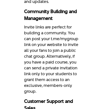
and updates.
Community Building and
Management
Invite links are perfect for
building a community. You
can post your t.me/mygroup
link on your website to invite
all your fans to join a public
chat group. Alternatively, if
you have a paid course, you
can send a private invitation
link only to your students to
grant them access to an
exclusive, members-only
group.
Customer Support and
Sales