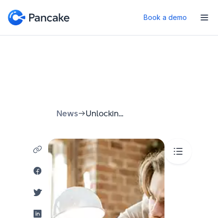
Book a demo
News
Unlocking Growth: A Comprehensive Guide to Business Data Analytics Solutions