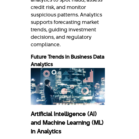
credit risk, and monitor
suspicious patterns. Analytics
supports forecasting market
trends, guiding investment
decisions, and regulatory
compliance.
Future Trends in Business Data
Analytics
Artificial Intelligence (AI)
and Machine Learning (ML)
in Analytics