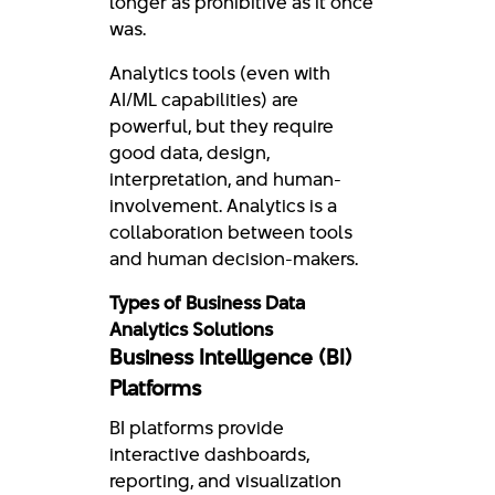
longer as prohibitive as it once
was.
Analytics tools (even with
AI/ML capabilities) are
powerful, but they require
good data, design,
interpretation, and human-
involvement. Analytics is a
collaboration between tools
and human decision-makers.
Types of Business Data
Analytics Solutions
Business Intelligence (BI)
Platforms
BI platforms provide
interactive dashboards,
reporting, and visualization