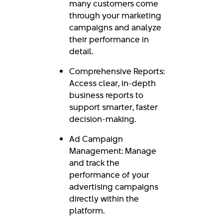
many customers come
through your marketing
campaigns and analyze
their performance in
detail.
Comprehensive Reports:
Access clear, in-depth
business reports to
support smarter, faster
decision-making.
Ad Campaign
Management: Manage
and track the
performance of your
advertising campaigns
directly within the
platform.