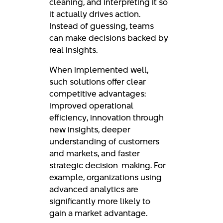
cleaning, and interpreting it so
it actually drives action.
Instead of guessing, teams
can make decisions backed by
real insights.
When implemented well,
such solutions offer clear
competitive advantages:
improved operational
efficiency, innovation through
new insights, deeper
understanding of customers
and markets, and faster
strategic decision-making. For
example, organizations using
advanced analytics are
significantly more likely to
gain a market advantage.