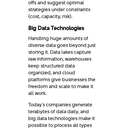
offs and suggest optimal
strategies under constraints
(cost, capacity, risk).
Big Data Technologies
Handling huge amounts of
diverse data goes beyond just
storing it. Data lakes capture
raw information, warehouses
keep structured data
organized, and cloud
platforms give businesses the
freedom and scale to make it
all work.
Today’s companies generate
terabytes of data daily, and
big data technologies make it
possible to process all types