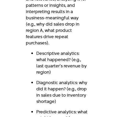
patterns or insights, and
interpreting results in a
business-meaningful way
(e.g., why did sales drop in
region A, what product
features drive repeat
purchases).
Descriptive analytics:
what happened? (e.g.,
last quarter’s revenue by
region)
Diagnostic analytics: why
did it happen? (e.g., drop
in sales due to inventory
shortage)
Predictive analytics: what