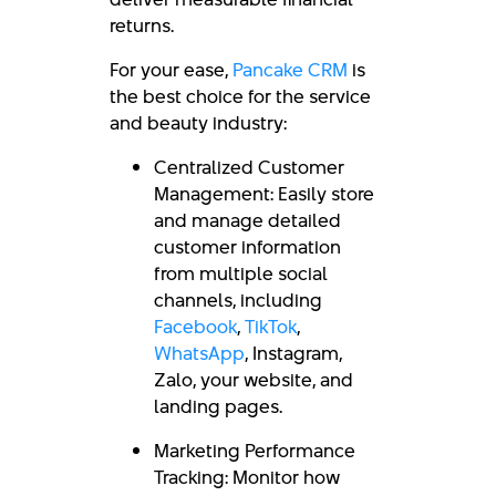
returns.
For your ease,
Pancake CRM
is
the best choice for the service
and beauty industry:
Centralized Customer
Management: Easily store
and manage detailed
customer information
from multiple social
channels, including
Facebook
,
TikTok
,
WhatsApp
, Instagram,
Zalo, your website, and
landing pages.
Marketing Performance
Tracking: Monitor how