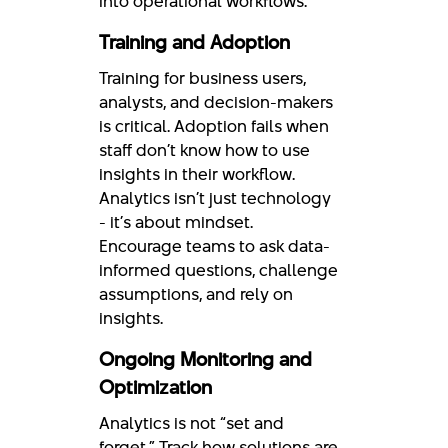
into operational workflows.
Training and Adoption
Training for business users,
analysts, and decision-makers
is critical. Adoption fails when
staff don’t know how to use
insights in their workflow.
Analytics isn’t just technology
- it’s about mindset.
Encourage teams to ask data-
informed questions, challenge
assumptions, and rely on
insights.
Ongoing Monitoring and
Optimization
Analytics is not “set and
forget.” Track how solutions are