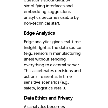
questions about data. By
simplifying interfaces and
embedding suggestions,
analytics becomes usable by
non-technical staff.
Edge Analytics
Edge analytics gives real-time
insight right at the data source
(e.g., sensors in manufacturing
lines) without sending
everything to a central server.
This accelerates decisions and
actions - essential in time-
sensitive scenarios (e.g.,
safety, logistics, retail).
Data Ethics and Privacy
As analytics becomes