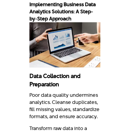
Implementing Business Data
Analytics Solutions: A Step-
by-Step Approach
Data Collection and
Preparation
Poor data quality undermines
analytics. Cleanse duplicates,
fill missing values, standardize
formats, and ensure accuracy.
Transform raw data into a