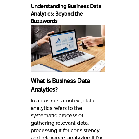
Understanding Business Data
Analytics: Beyond the
Buzzwords
What is Business Data
Analytics?
In a business context, data
analytics refers to the
systematic process of
gathering relevant data,
processing it for consistency
and relevance, analyzing it for