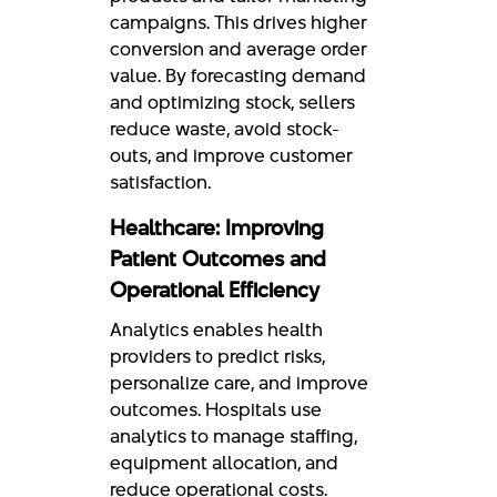
campaigns. This drives higher
conversion and average order
value. By forecasting demand
and optimizing stock, sellers
reduce waste, avoid stock-
outs, and improve customer
satisfaction.
Healthcare: Improving
Patient Outcomes and
Operational Efficiency
Analytics enables health
providers to predict risks,
personalize care, and improve
outcomes. Hospitals use
analytics to manage staffing,
equipment allocation, and
reduce operational costs.