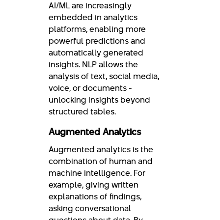
AI/ML are increasingly
embedded in analytics
platforms, enabling more
powerful predictions and
automatically generated
insights. NLP allows the
analysis of text, social media,
voice, or documents -
unlocking insights beyond
structured tables.
Augmented Analytics
Augmented analytics is the
combination of human and
machine intelligence. For
example, giving written
explanations of findings,
asking conversational