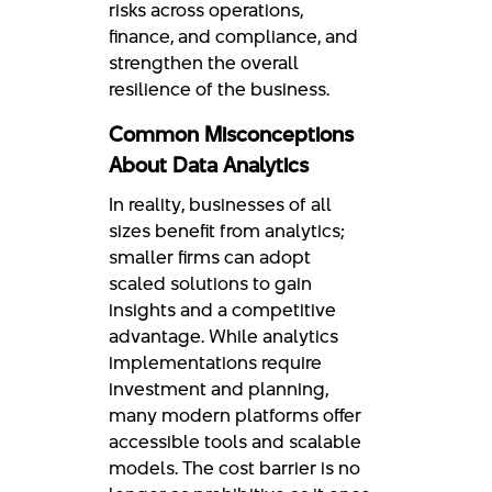
risks across operations,
finance, and compliance, and
strengthen the overall
resilience of the business.
Common Misconceptions
About Data Analytics
In reality, businesses of all
sizes benefit from analytics;
smaller firms can adopt
scaled solutions to gain
insights and a competitive
advantage. While analytics
implementations require
investment and planning,
many modern platforms offer
accessible tools and scalable
models. The cost barrier is no