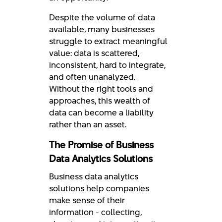
Despite the volume of data
available, many businesses
struggle to extract meaningful
value: data is scattered,
inconsistent, hard to integrate,
and often unanalyzed.
Without the right tools and
approaches, this wealth of
data can become a liability
rather than an asset.
The Promise of Business
Data Analytics Solutions
Business data analytics
solutions help companies
make sense of their
information - collecting,