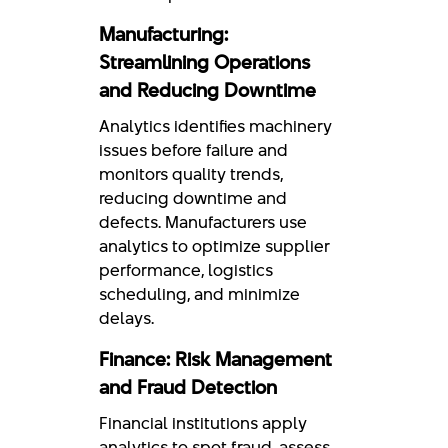
Manufacturing:
Streamlining Operations
and Reducing Downtime
Analytics identifies machinery
issues before failure and
monitors quality trends,
reducing downtime and
defects. Manufacturers use
analytics to optimize supplier
performance, logistics
scheduling, and minimize
delays.
Finance: Risk Management
and Fraud Detection
Financial institutions apply
analytics to spot fraud, assess