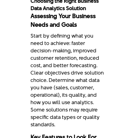
Choosing the Right Business
Data Analytics Solution
Assessing Your Business
Needs and Goals
Start by defining what you
need to achieve: faster
decision-making, improved
customer retention, reduced
cost, and better forecasting.
Clear objectives drive solution
choice. Determine what data
you have (sales, customer,
operational), its quality, and
how you will use analytics.
Some solutions may require
specific data types or quality
standards.
Key Features to Look For