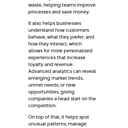
waste, helping teams improve
processes and save money.
It also helps businesses
understand how customers
behave, what they prefer, and
how they interact, which
allows for more personalized
experiences that increase
loyalty and revenue.
Advanced analytics can reveal
emerging market trends,
unmet needs, or new
opportunities, giving
companies a head start on the
competition.
On top of that, it helps spot
unusual patterns, manage