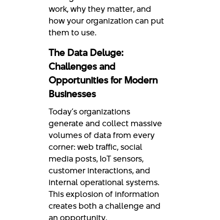
work, why they matter, and
how your organization can put
them to use.
The Data Deluge:
Challenges and
Opportunities for Modern
Businesses
Today’s organizations
generate and collect massive
volumes of data from every
corner: web traffic, social
media posts, IoT sensors,
customer interactions, and
internal operational systems.
This explosion of information
creates both a challenge and
an opportunity.