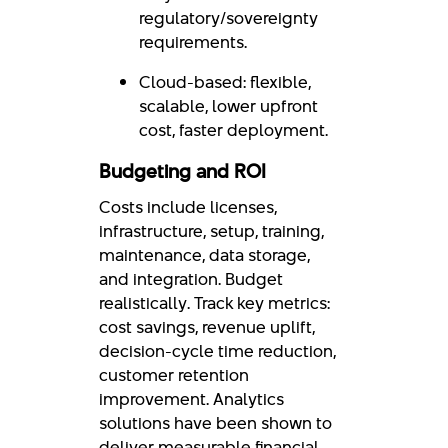
regulatory/sovereignty
requirements.
Cloud-based: flexible,
scalable, lower upfront
cost, faster deployment.
Budgeting and ROI
Costs include licenses,
infrastructure, setup, training,
maintenance, data storage,
and integration. Budget
realistically. Track key metrics:
cost savings, revenue uplift,
decision-cycle time reduction,
customer retention
improvement. Analytics
solutions have been shown to
deliver measurable financial