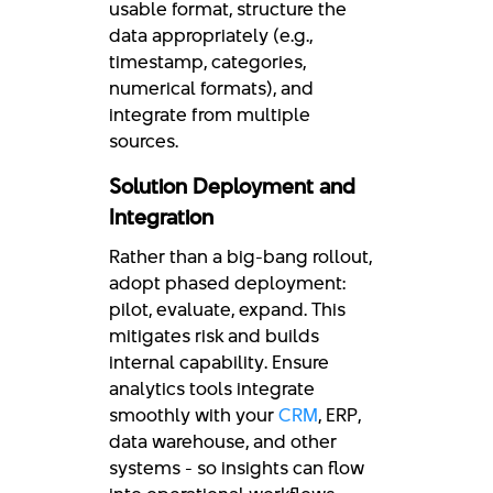
usable format, structure the
data appropriately (e.g.,
timestamp, categories,
numerical formats), and
integrate from multiple
sources.
Solution Deployment and
Integration
Rather than a big-bang rollout,
adopt phased deployment:
pilot, evaluate, expand. This
mitigates risk and builds
internal capability. Ensure
analytics tools integrate
smoothly with your
CRM
, ERP,
data warehouse, and other
systems - so insights can flow