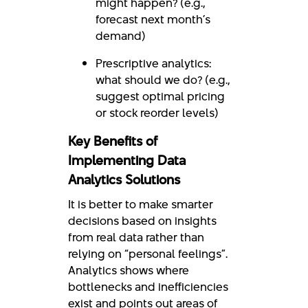
might happen? (e.g.,
forecast next month’s
demand)
Prescriptive analytics:
what should we do? (e.g.,
suggest optimal pricing
or stock reorder levels)
Key Benefits of
Implementing Data
Analytics Solutions
It is better to make smarter
decisions based on insights
from real data rather than
relying on “personal feelings”.
Analytics shows where
bottlenecks and inefficiencies
exist and points out areas of