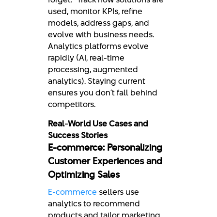
used, monitor KPIs, refine
models, address gaps, and
evolve with business needs.
Analytics platforms evolve
rapidly (AI, real-time
processing, augmented
analytics). Staying current
ensures you don’t fall behind
competitors.
Real-World Use Cases and
Success Stories
E-commerce: Personalizing
Customer Experiences and
Optimizing Sales
E-commerce
sellers use
analytics to recommend
products and tailor marketing