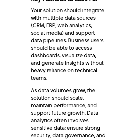
Your solution should integrate
with multiple data sources
(CRM, ERP, web analytics,
social media) and support
data pipelines. Business users
should be able to access
dashboards, visualize data,
and generate insights without
heavy reliance on technical
teams.
As data volumes grow, the
solution should scale,
maintain performance, and
support future growth. Data
analytics often involves
sensitive data: ensure strong
security, data governance, and