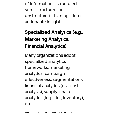
of information - structured,
semi-structured, or
unstructured - turning it into
actionable insights.
Specialized Analytics (e.g.,
Marketing Analytics,
Financial Analytics)
Many organizations adopt
specialized analytics
frameworks: marketing
analytics (campaign
effectiveness, segmentation),
financial analytics (risk, cost
analysis), supply-chain
analytics (logistics, inventory),
etc.