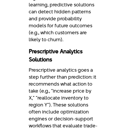
learning, predictive solutions
can detect hidden patterns
and provide probability
models for future outcomes
(e.g., which customers are
likely to churn).
Prescriptive Analytics
Solutions
Prescriptive analytics goes a
step further than prediction: it
recommends what action to
take (e.g., “increase price by
X,” “reallocate inventory to
region Y”). These solutions
often include optimization
engines or decision-support
workflows that evaluate trade-