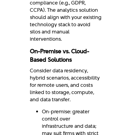
compliance (e.g., GDPR,
CCPA). The analytics solution
should align with your existing
technology stack to avoid
silos and manual
interventions.
On-Premise vs. Cloud-
Based Solutions
Consider data residency,
hybrid scenarios, accessibility
for remote users, and costs
linked to storage, compute,
and data transfer.
On-premise: greater
control over
infrastructure and data;
may suit firms with strict