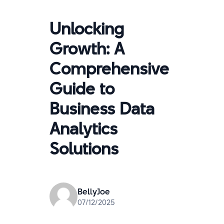
Unlocking
Growth: A
Comprehensive
Guide to
Business Data
Analytics
Solutions
BellyJoe
07/12/2025