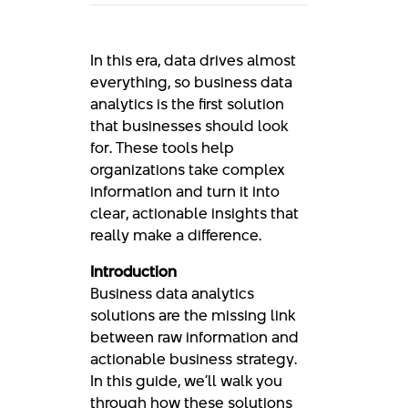
In this era, data drives almost
everything, so business data
analytics is the first solution
that businesses should look
for. These tools help
organizations take complex
information and turn it into
clear, actionable insights that
really make a difference.
Introduction
Business data analytics
solutions are the missing link
between raw information and
actionable business strategy.
In this guide, we’ll walk you
through how these solutions