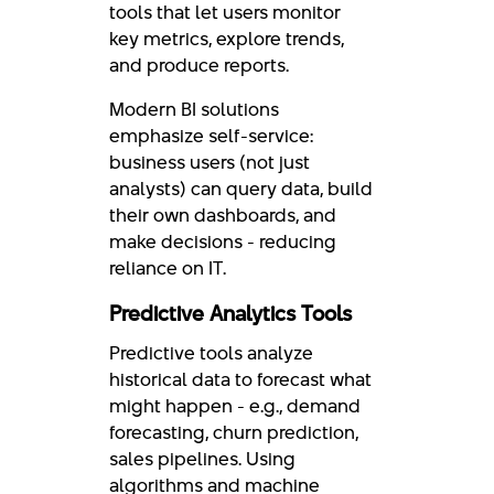
tools that let users monitor
key metrics, explore trends,
and produce reports.
Modern BI solutions
emphasize self-service:
business users (not just
analysts) can query data, build
their own dashboards, and
make decisions - reducing
reliance on IT.
Predictive Analytics Tools
Predictive tools analyze
historical data to forecast what
might happen - e.g., demand
forecasting, churn prediction,
sales pipelines. Using
algorithms and machine