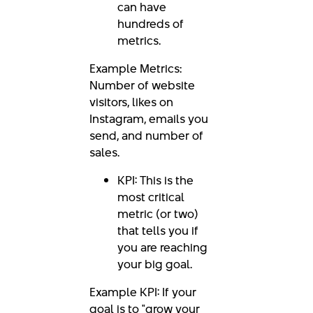
can have
hundreds of
metrics.
Example Metrics:
Number of website
visitors, likes on
Instagram, emails you
send, and number of
sales.
KPI: This is the
most critical
metric (or two)
that tells you if
you are reaching
your big goal.
Example KPI: If your
goal is to "grow your