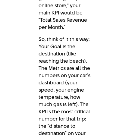
online store," your
main KPI would be
"Total Sales Revenue
per Month."
So, think of it this way:
Your Goal is the
destination (like
reaching the beach).
The Metrics are all the
numbers on your car's
dashboard (your
speed, your engine
temperature, how
much gas is left). The
KPI is the most critical
number for that trip:
the "distance to
destination" on your