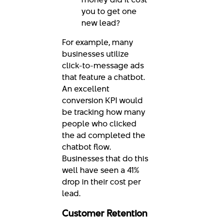
you to get one
new lead?
For example, many
businesses utilize
click-to-message ads
that feature a chatbot.
An excellent
conversion KPI would
be tracking how many
people who clicked
the ad completed the
chatbot flow.
Businesses that do this
well have seen a 41%
drop in their cost per
lead.
Customer Retention