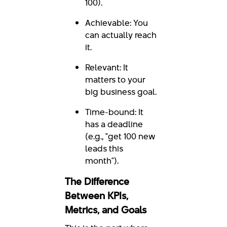
100).
Achievable: You
can actually reach
it.
Relevant: It
matters to your
big business goal.
Time-bound: It
has a deadline
(e.g., "get 100 new
leads this
month").
The Difference
Between KPIs,
Metrics, and Goals