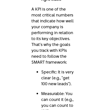
A KPI is one of the
most critical numbers
that indicate how well
your company is
performing in relation
to its key objectives.
That’s why the goals
you track with KPIs
need to follow the
SMART framework:
Specific: It is very
clear (e.g., "get
100 new leads").
Measurable: You
can count it (e.g.,
you can count to