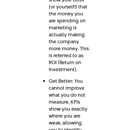
(or yourself!) that
the money you
are spending on
marketing is
actually making
the company
more money. This
is referred to as
ROI (Return on
Investment).
Get Better: You
cannot improve
what you do not
measure. KPIs
show you exactly
where you are
weak, allowing
you to identify