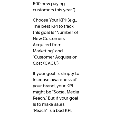
500 new paying
customers this year.")
Choose Your KPI: (e.g.,
The best KPI to track
this goal is "Number of
New Customers
Acquired from
Marketing" and
"Customer Acquisition
Cost (CAC).")
If your goal is simply to
increase awareness of
your brand, your KPI
might be "Social Media
Reach." But if your goal
is to make sales,
"Reach" is a bad KPI.