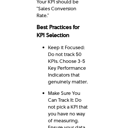
Your KPI should be
"Sales Conversion
Rate."
Best Practices for
KPI Selection
Keep it Focused:
Do not track 50
KPIs. Choose 3-5
Key Performance
Indicators that
genuinely matter.
Make Sure You
Can Track It: Do
not pick a KPI that
you have no way
of measuring.
Ensure your data