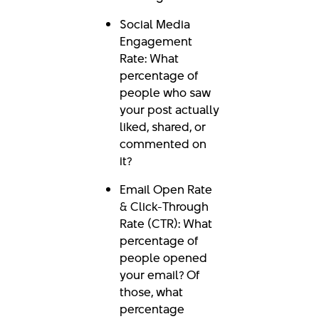
Social Media
Engagement
Rate: What
percentage of
people who saw
your post actually
liked, shared, or
commented on
it?
Email Open Rate
& Click-Through
Rate (CTR): What
percentage of
people opened
your email? Of
those, what
percentage