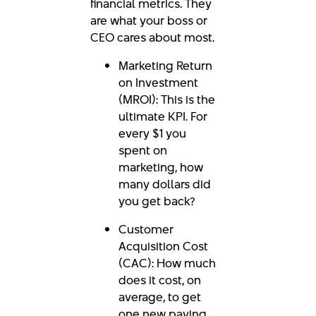
financial metrics. They
are what your boss or
CEO cares about most.
Marketing Return
on Investment
(MROI): This is the
ultimate KPI. For
every $1 you
spent on
marketing, how
many dollars did
you get back?
Customer
Acquisition Cost
(CAC): How much
does it cost, on
average, to get
one new paying