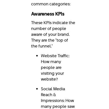
common categories:
Awareness KPIs
These KPIs indicate the
number of people
aware of your brand.
They are the "top of
the funnel."
Website Traffic:
How many
people are
visiting your
website?
Social Media
Reach &
Impressions: How
many people saw