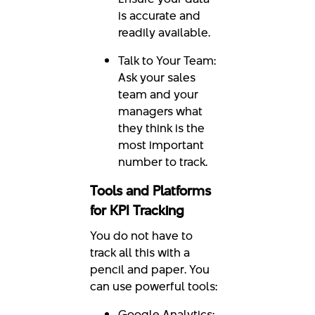
is accurate and
readily available.
Talk to Your Team:
Ask your sales
team and your
managers what
they think is the
most important
number to track.
Tools and Platforms
for KPI Tracking
You do not have to
track all this with a
pencil and paper. You
can use powerful tools:
Google Analytics: