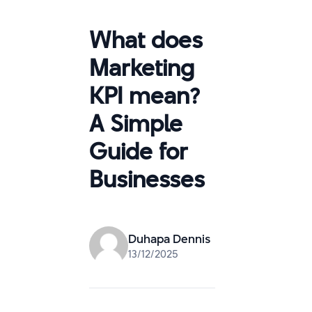
What does
Marketing
KPI mean?
A Simple
Guide for
Businesses
Duhapa Dennis
13/12/2025