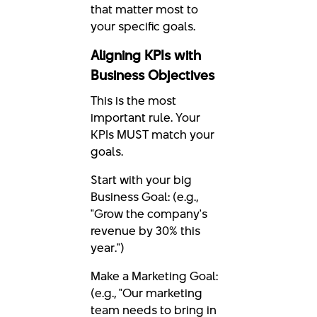
that matter most to
your specific goals.
Aligning KPIs with
Business Objectives
This is the most
important rule. Your
KPIs MUST match your
goals.
Start with your big
Business Goal: (e.g.,
"Grow the company's
revenue by 30% this
year.")
Make a Marketing Goal:
(e.g., "Our marketing
team needs to bring in