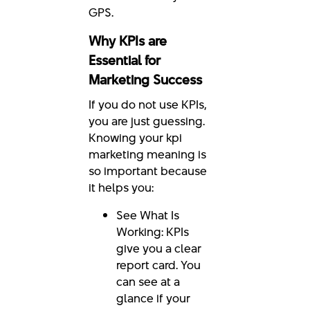
GPS.
Why KPIs are
Essential for
Marketing Success
If you do not use KPIs,
you are just guessing.
Knowing your kpi
marketing meaning is
so important because
it helps you:
See What Is
Working: KPIs
give you a clear
report card. You
can see at a
glance if your