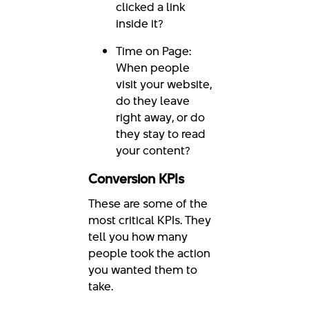
clicked a link
inside it?
Time on Page:
When people
visit your website,
do they leave
right away, or do
they stay to read
your content?
Conversion KPIs
These are some of the
most critical KPIs. They
tell you how many
people took the action
you wanted them to
take.