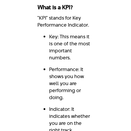
What is a KPI?
"KPI" stands for Key
Performance Indicator.
Key: This means it
is one of the most
important
numbers.
Performance: It
shows you how
well you are
performing or
doing.
Indicator: It
indicates whether
you are on the
right track.