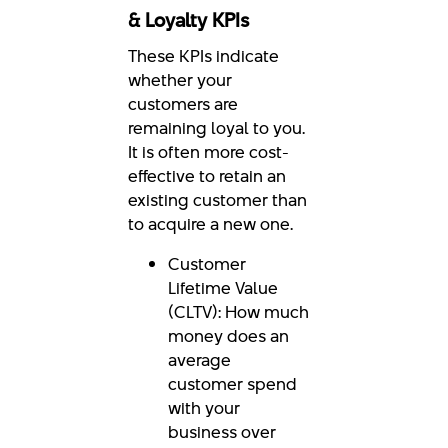
& Loyalty KPIs
These KPIs indicate
whether your
customers are
remaining loyal to you.
It is often more cost-
effective to retain an
existing customer than
to acquire a new one.
Customer
Lifetime Value
(CLTV): How much
money does an
average
customer spend
with your
business over