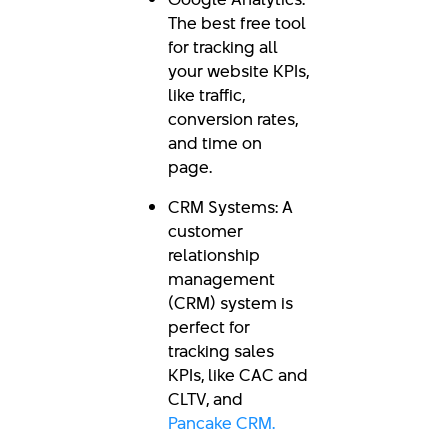
The best free tool
for tracking all
your website KPIs,
like traffic,
conversion rates,
and time on
page.
CRM Systems: A
customer
relationship
management
(CRM) system is
perfect for
tracking sales
KPIs, like CAC and
CLTV, and
Pancake CRM.