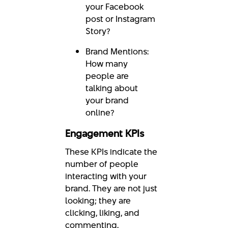
your Facebook
post or Instagram
Story?
Brand Mentions:
How many
people are
talking about
your brand
online?
Engagement KPIs
These KPIs indicate the
number of people
interacting with your
brand. They are not just
looking; they are
clicking, liking, and
commenting.