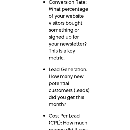
Conversion Rate:
What percentage
of your website
visitors bought
something or
signed up for
your newsletter?
This is a key
metric.
Lead Generation:
How many new
potential
customers (leads)
did you get this
month?
Cost Per Lead
(CPL): How much
money did it cost