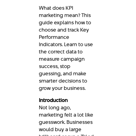
What does KPI
marketing mean? This
guide explains how to
choose and track Key
Performance
Indicators. Learn to use
the correct data to
measure campaign
success, stop
guessing, and make
smarter decisions to
grow your business.
Introduction
Not long ago,
marketing felt a lot like
guesswork. Businesses
would buy a large