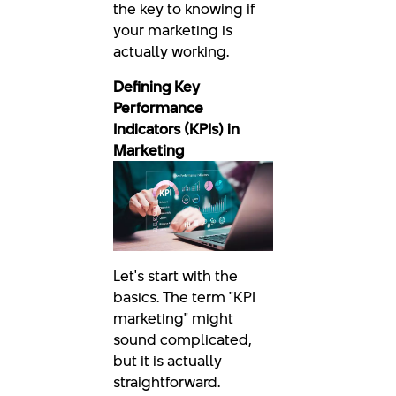
the key to knowing if
your marketing is
actually working.
Defining Key
Performance
Indicators (KPIs) in
Marketing
Let's start with the
basics. The term "KPI
marketing" might
sound complicated,
but it is actually
straightforward.