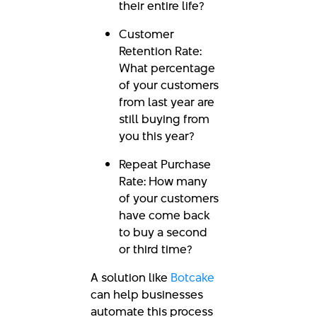
their entire life?
Customer
Retention Rate:
What percentage
of your customers
from last year are
still buying from
you this year?
Repeat Purchase
Rate: How many
of your customers
have come back
to buy a second
or third time?
A solution like
Botcake
can help businesses
automate this process