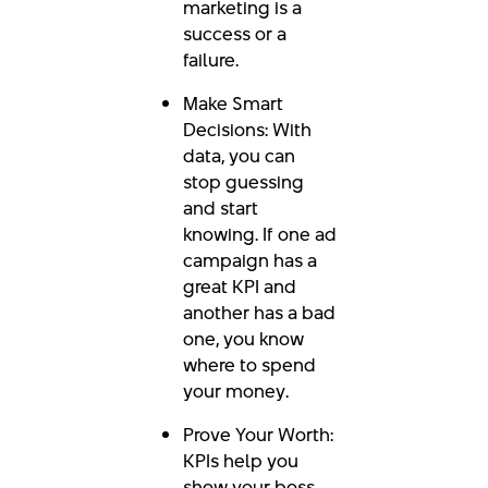
marketing is a
success or a
failure.
Make Smart
Decisions: With
data, you can
stop guessing
and start
knowing. If one ad
campaign has a
great KPI and
another has a bad
one, you know
where to spend
your money.
Prove Your Worth:
KPIs help you
show your boss