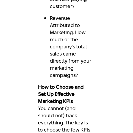
customer?
Revenue
Attributed to
Marketing: How
much of the
company's total
sales came
directly from your
marketing
campaigns?
How to Choose and
Set Up Effective
Marketing KPIs
You cannot (and
should not) track
everything. The key is
to choose the few KPIs