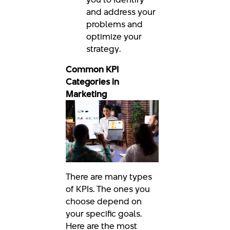
and address your
problems and
optimize your
strategy.
Common KPI
Categories in
Marketing
There are many types
of KPIs. The ones you
choose depend on
your specific goals.
Here are the most