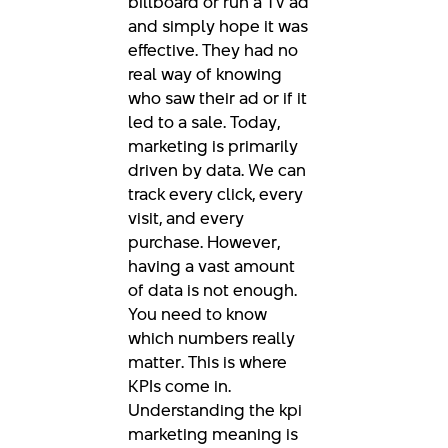
billboard or run a TV ad
and simply hope it was
effective. They had no
real way of knowing
who saw their ad or if it
led to a sale. Today,
marketing is primarily
driven by data. We can
track every click, every
visit, and every
purchase. However,
having a vast amount
of data is not enough.
You need to know
which numbers really
matter. This is where
KPIs come in.
Understanding the kpi
marketing meaning is