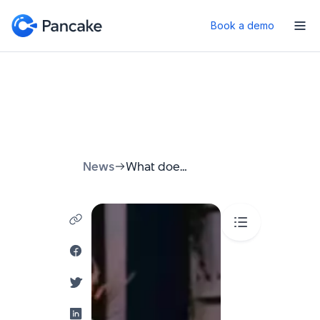
Book a demo
News
What does Marketing KPI mean? A Simple Guide for Businesses