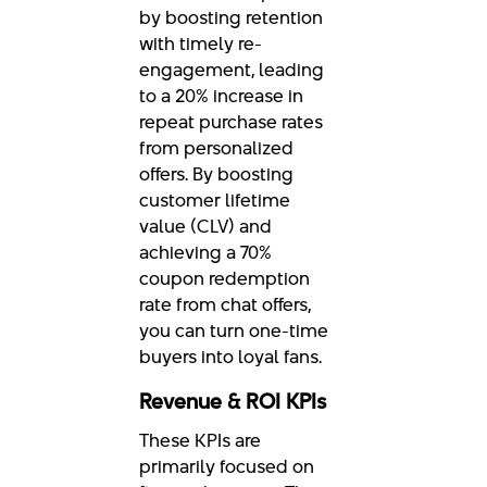
by boosting retention
with timely re-
engagement, leading
to a 20% increase in
repeat purchase rates
from personalized
offers. By boosting
customer lifetime
value (CLV) and
achieving a 70%
coupon redemption
rate from chat offers,
you can turn one-time
buyers into loyal fans.
Revenue & ROI KPIs
These KPIs are
primarily focused on