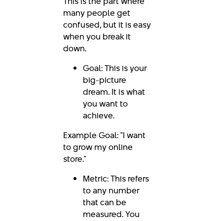
This is the part where
many people get
confused, but it is easy
when you break it
down.
Goal: This is your
big-picture
dream. It is what
you want to
achieve.
Example Goal: "I want
to grow my online
store."
Metric: This refers
to any number
that can be
measured. You